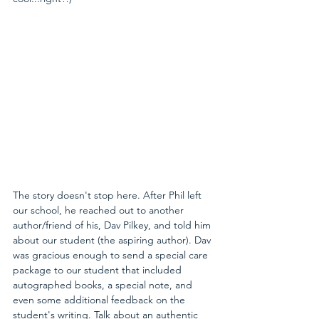
The story doesn't stop here. After Phil left 
our school, he reached out to another 
author/friend of his, Dav Pilkey, and told him 
about our student (the aspiring author). Dav 
was gracious enough to send a special care 
package to our student that included 
autographed books, a special note, and 
even some additional feedback on the 
student's writing. Talk about an authentic 