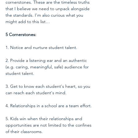
cornerstones. These are the timeless truths 
that I believe we need to unpack alongside 
the standards. I’m also curious what you 
might add to this list…
5 Cornerstones:
1. Notice and nurture student talent.
2. Provide a listening ear and an authentic 
(e.g. caring, meaningful, safe) audience for 
student talent.
3. Get to know each student's heart, so you 
can reach each student's mind.
4. Relationships in a school are a team effort.
5. Kids win when their relationships and 
opportunities are not limited to the confines 
of their classrooms.