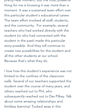
thing for me is knowing it was 
more
 than a 
moment. It was a sustained team effort over 
this particular student's educational career. 
The team effort involved all staff, students, 
and the community.  For example, several 
teachers who had worked directly with the 
student (or who had connected with the 
student in the past) made this particular 
story possible. And they will continue to 
create new possibilities for this student and 
all the other students at our school. 
Because that's what they do.
I love how this student's experience was not 
limited to the confines of the classroom 
walls. Several of our teachers supported this 
student over the course of many years, and 
others reached out to Phil, who 
subsequently reached out to Dav Pilkey. Talk 
about some amazing relationships and 
limitless learning! Tucked away in this 