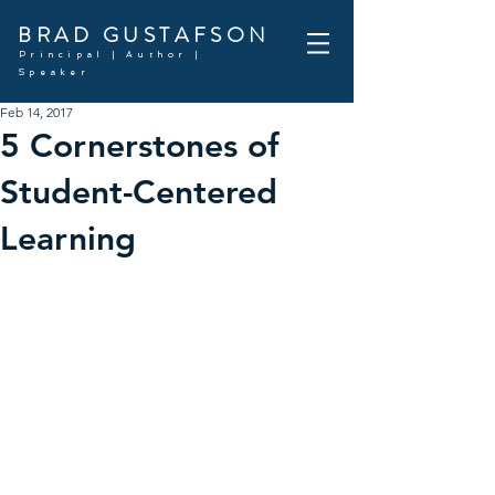
BRAD GUSTAFSON
Principal | Author |
Speaker
Feb 14, 2017
5 Cornerstones of
Student-Centered
Learning