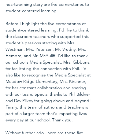
heartwarming story are five cornerstones to 
student-centered learning.
Before I highlight the five cornerstones of 
student-centered learning, I'd like to thank 
the classroom teachers who supported this 
student's passions starting with Mrs. 
Westman, Mrs. Petersen, Mr. Vrudny, Mrs. 
Hembre, and Mr. McAuliff. I'd like to thank 
our school's Media Specialist, Mrs. Gibbons, 
for facilitating the connection with Phil. I'd 
also like to recognize the Media Specialist at 
Meadow Ridge Elementary, Mrs. Kirchner, 
for her constant collaboration and sharing 
with our team. Special thanks to Phil Bildner 
and Dav Pilkey for going above and beyond! 
Finally, this team of authors and teachers is 
part of a larger team that's impacting lives 
every day at our school. Thank you.
Without further ado...here are those five 