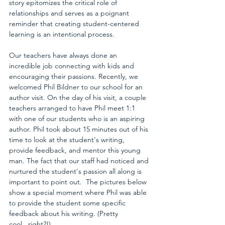
story epitomizes the critical role of 
relationships and serves as a poignant 
reminder that creating student-centered 
learning is an intentional process.
Our teachers have always done an 
incredible job connecting with kids and 
encouraging their passions. Recently, we 
welcomed 
Phil Bildner
 to our school for an 
author visit. On the day of his visit, a couple 
teachers arranged to have Phil meet 1:1 
with one of our students who is an aspiring 
author. Phil took about 15 minutes out of his 
time to look at the student's writing, 
provide feedback, and mentor this young 
man. The fact that our staff had noticed and 
nurtured the student's passion all along is 
important to point out.  The pictures below 
show a special moment where Phil was able 
to provide the student some specific 
feedback about his writing. (Pretty 
cool...right?!)