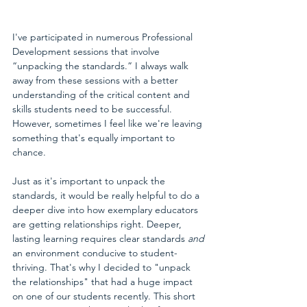
I've participated in numerous Professional 
Development sessions that involve 
“unpacking the standards.” I always walk 
away from these sessions with a better 
understanding of the critical content and 
skills students need to be successful. 
However, sometimes I feel like we're leaving 
something that's equally important to 
chance.
Just as it's important to unpack the 
standards, it would be really helpful to do a 
deeper dive into how exemplary educators 
are getting relationships right. Deeper, 
lasting learning requires clear standards 
and
an environment conducive to student-
thriving. That's why I decided to "unpack 
the relationships" that had a huge impact 
on one of our students recently. This short 