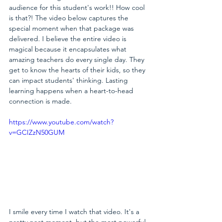
audience for this student's work!! How cool 
is that?! The video below captures the 
special moment when that package was 
delivered. I believe the entire video is 
magical because it encapsulates what 
amazing teachers do every single day. They 
get to know the hearts of their kids, so they 
can impact students' thinking. Lasting 
learning happens when a heart-to-head 
connection is made. 
https://www.youtube.com/watch?
v=GCIZzN50GUM
I smile every time I watch that video. It's a 
pretty neat moment, but the most powerful 