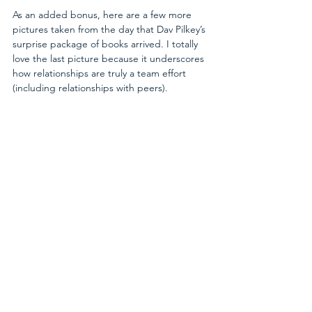
As an added bonus, here are a few more 
pictures taken from the day that Dav Pilkey’s 
surprise package of books arrived. I totally 
love the last picture because it underscores 
how relationships are truly a team effort 
(including relationships with peers).