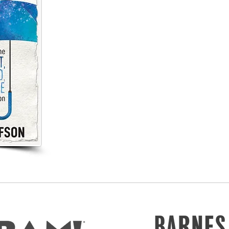
Practical solutions and pragmatic take-aways 
Learn how to talk about
learning that lasts
in 
Teach on behalf of the whole learner and
see 
Take authentic steps towards
meaningful
cha
in
Hold on to the
heart, mind, and hope
during 
times