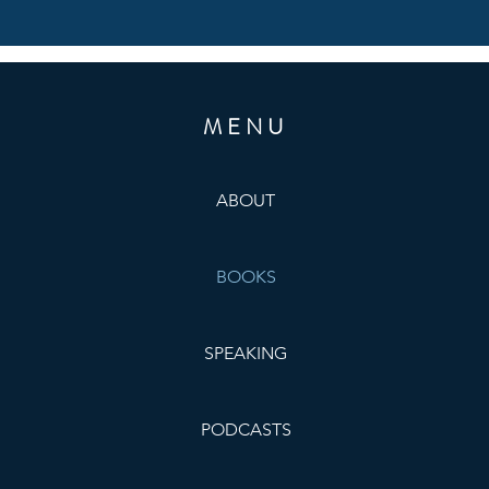
MENU
ABOUT
BOOKS
SPEAKING
PODCASTS