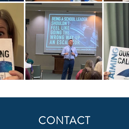
CONTACT