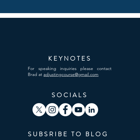
KEYNOTES
For speaking inquiries please contact
Brad at
adjustingcourse@gmail.com
SOCIALS
SUBSRIBE TO BLOG