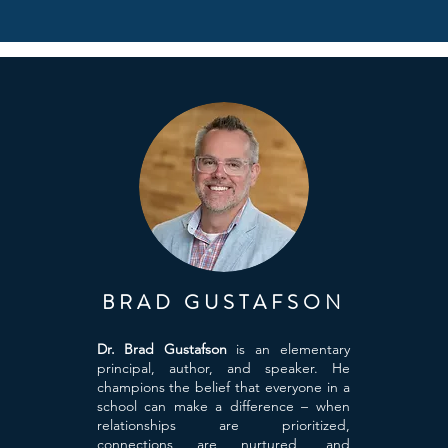
BRAD GUSTAFSON
Dr. Brad Gustafson
is an elementary
principal, author, and speaker. He
champions the belief that everyone in a
school can make a difference – when
relationships are prioritized,
connections are nurtured, and