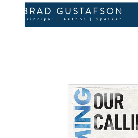
BRAD GUSTAFSON
Principal | Author | Speaker
RECL