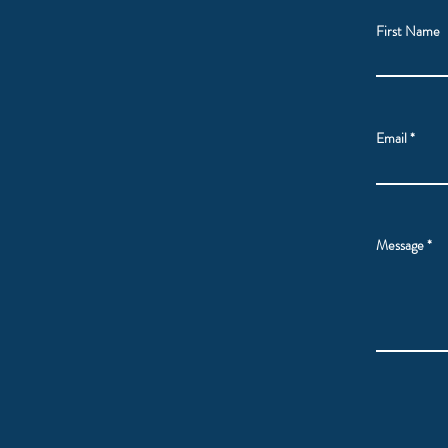
First Name
Email
Message