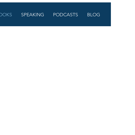
OOKS
SPEAKING
PODCASTS
BLOG
LLING
any educators are feeling. We
s. And we implicitly
 whole people. Through a series
ok will empower you to hold on
 get to do together.