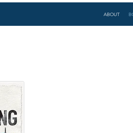
ABOUT
B
AIMING OUR CA
Reclaiming Our Calling
tackles the tension m
know there's more to the mission than number
understand that students need to be seen as
of interwoven stories, this genre-busting bo
to the things that matter most in this work we