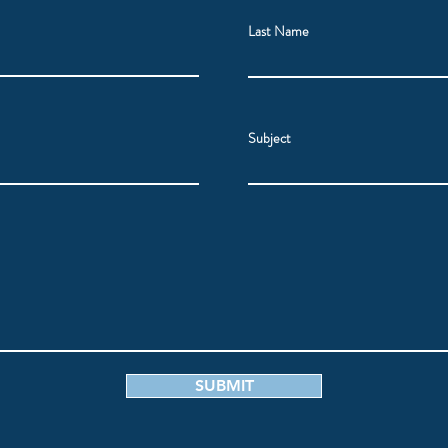
Last Name
Subject
SUBMIT