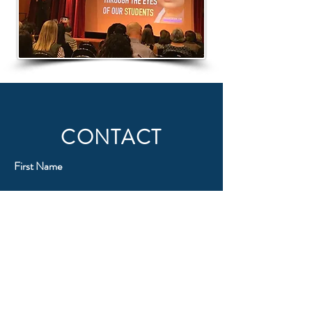
CONTACT
First Name
Last Name
Email
Subject