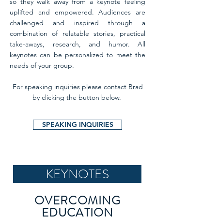
so they walk away from a keynote feeling
uplifted and empowered. Audiences are
challenged and inspired through a
combination of relatable stories, practical
take-aways, research, and humor. All
keynotes can be personalized to meet the
needs of your group.
For speaking inquiries please contact Brad
by clicking the button below.
SPEAKING INQUIRIES
KEYNOTES
OVERCOMING
EDUCATION