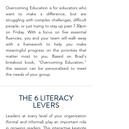
Overcoming Education is for educators who
want to make a difference, but are
struggling with complex challenges, difficult
people, or just trying to stay up past 7:30pm
on Friday. With a focus on five essential
fluencies, you and your team will walk away
with a framework to help you make
meaningful progress on the priorities that
matter most to you.
Based on Brad's
breakout book, "Overcoming Education,"
this session can be personalized to meet
the needs of your group.
THE 6 LITERACY
LEVERS
Leaders at every level of your organization
(formal and informal) play an important role
in growing readers. This interactive keynote