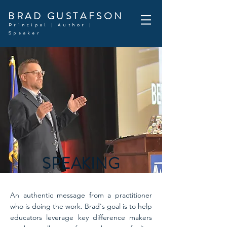
BRAD GUSTAFSON
Principal | Author |
Speaker
SPEAKING
An authentic message from a practitioner
who is doing the work. Brad's goal is to help
educators leverage key difference makers