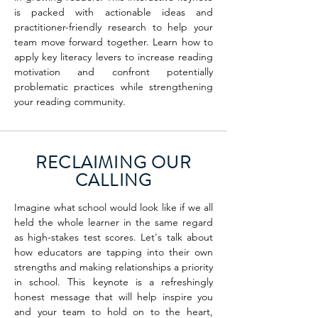
is packed with actionable ideas and
practitioner-friendly research to help your
team move forward together. Learn how to
apply key literacy levers to increase reading
motivation and confront potentially
problematic practices while strengthening
your reading community.
RECLAIMING OUR
CALLING
Imagine what school would look like if we all
held the whole learner in the same regard
as high-stakes test scores. Let's talk about
how educators are tapping into their own
strengths and making relationships a priority
in school. This keynote is a refreshingly
honest message that will help inspire you
and your team to hold on to the heart,