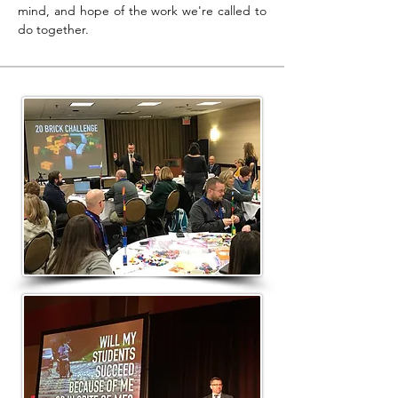
mind, and hope of the work we're called to
do together.