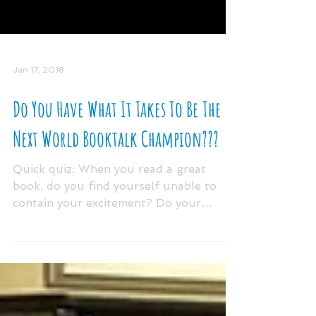
Jan 17, 2018
Do You Have What It Takes To Be The
Next World Booktalk Champion???
Quick quiz: When you read a great
book, do you find yourself unable to
contain your excitement? Do your
“booktalks” inspire the masses to...