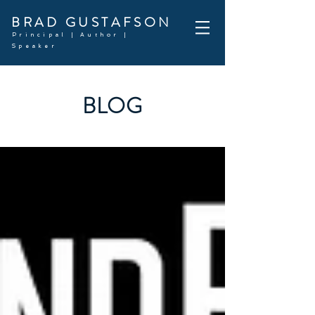
BRAD GUSTAFSON
Principal | Author |
Speaker
BLOG