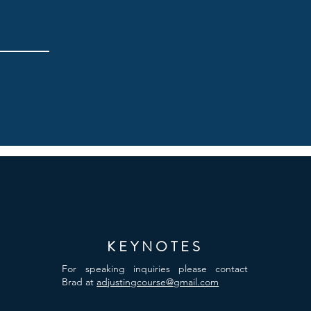
KEYNOTES
For speaking inquiries please contact
Brad at
adjustingcourse@gmail.com