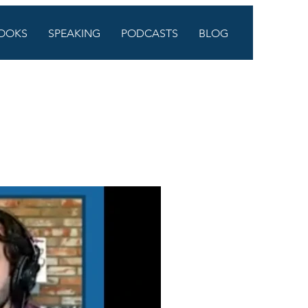
OOKS
SPEAKING
PODCASTS
BLOG