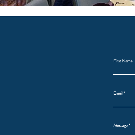
First Name
Email
Message