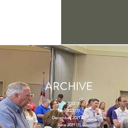
ARCHIVE
June 2022
(1)
1 post
May 2022
(1)
1 post
December 2021
(2)
2 posts
June 2021
(1)
1 post