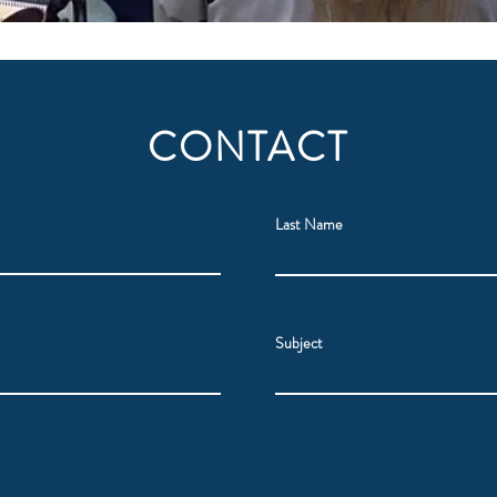
CONTACT
Last Name
Subject