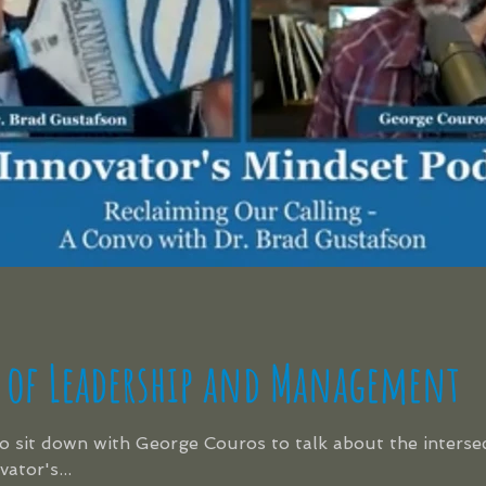
 of Leadership and Management
to sit down with George Couros to talk about the interse
tor's...