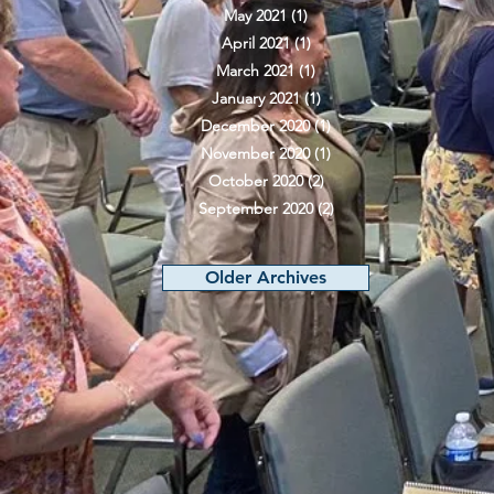
May 2021
(1)
1 post
April 2021
(1)
1 post
March 2021
(1)
1 post
January 2021
(1)
1 post
December 2020
(1)
1 post
November 2020
(1)
1 post
October 2020
(2)
2 posts
September 2020
(2)
2 posts
Older Archives