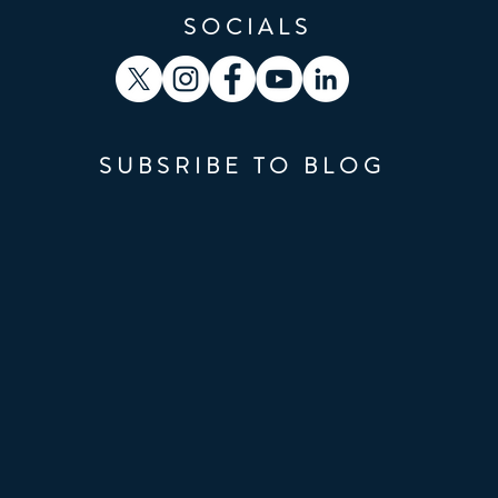
SOCIALS
SUBSRIBE TO BLOG