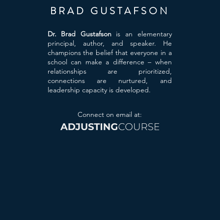
BRAD GUSTAFSON
Dr. Brad Gustafson
is an elementary
principal, author, and speaker. He
champions the belief that everyone in a
school can make a difference – when
relationships are prioritized,
connections are nurtured, and
leadership capacity is developed.
Connect on email at: