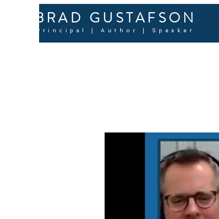
BRAD GUSTAFSON
Principal | Author | Speaker