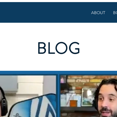
ABOUT
B
BLOG