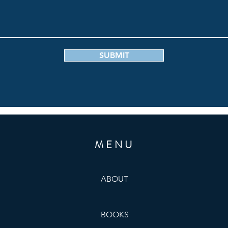
SUBMIT
MENU
ABOUT
BOOKS