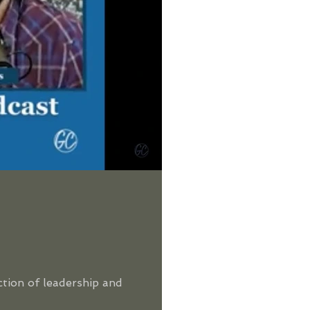
ction of leadership and