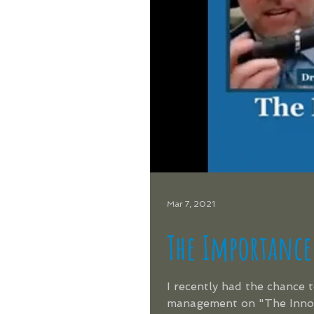
Mar 7, 2021
The Importance
I recently had the chance 
management on "The Innova