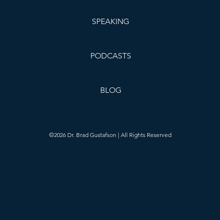
SPEAKING
PODCASTS
BLOG
©2026 Dr. Brad Gustafson | All Rights Reserved