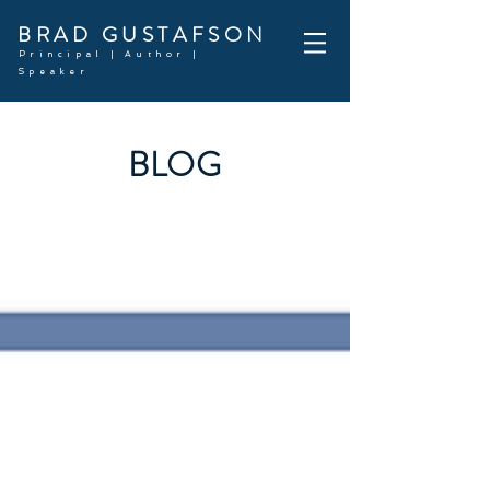
BRAD GUSTAFSON
Principal | Author |
Speaker
BLOG