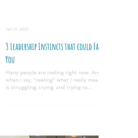
Jan 21, 2021
3 Leadership Instincts that could Fail
You
Many people are reeling right now. And
when I say, "reeling" what I really mean
is struggling, crying, and trying to
persevere through...