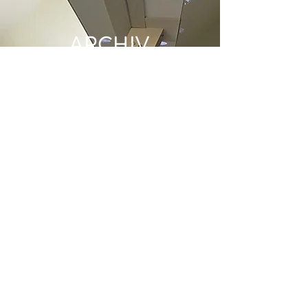
ARCHIV
E
June 2022
(1)
1 post
May 2022
(1)
1 post
December 2021
(2)
2 posts
June 2021
(1)
1 post
May 2021
(1)
1 post
April 2021
(1)
1 post
March 2021
(1)
1 post
January 2021
(1)
1 post
December 2020
(1)
1 post
November 2020
(1)
1 post
October 2020
(2)
2 posts