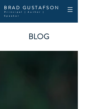
BRAD GUSTAFSON
Principal | Author |
Speaker
BLOG