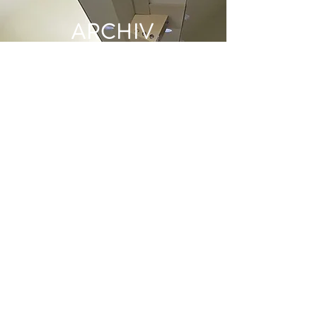
ARCHIV
E
June 2022
(1)
1 post
May 2022
(1)
1 post
December 2021
(2)
2 posts
June 2021
(1)
1 post
May 2021
(1)
1 post
April 2021
(1)
1 post
March 2021
(1)
1 post
January 2021
(1)
1 post
December 2020
(1)
1 post
November 2020
(1)
1 post
October 2020
(2)
2 posts