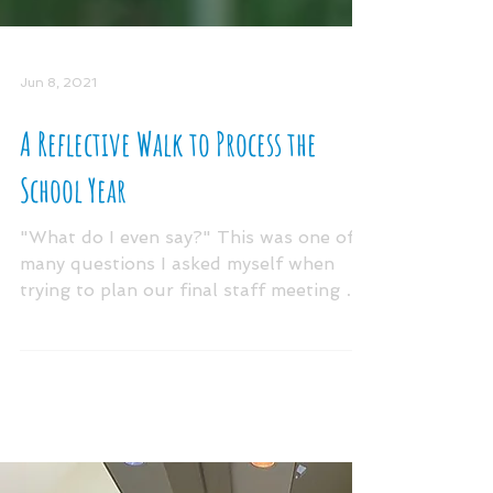
Jun 8, 2021
A Reflective Walk to Process the
School Year
"What do I even say?" This was one of
many questions I asked myself when
trying to plan our final staff meeting of
the school year....