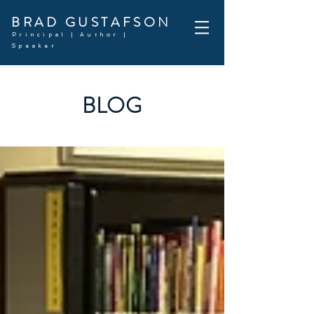
BRAD GUSTAFSON
Principal | Author |
Speaker
BLOG