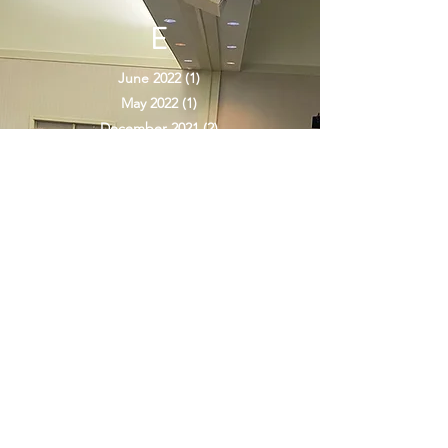
ARCHIV
E
June 2022
(1)
1 post
May 2022
(1)
1 post
December 2021
(2)
2 posts
June 2021
(1)
1 post
May 2021
(1)
1 post
April 2021
(1)
1 post
March 2021
(1)
1 post
January 2021
(1)
1 post
December 2020
(1)
1 post
November 2020
(1)
1 post
October 2020
(2)
2 posts
September 2020
(2)
2 posts