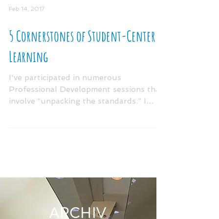
Feb 14, 2017
5 Cornerstones of Student-Centered
Learning
I've participated in numerous
Professional Development sessions that
involve “unpacking the standards.” I
always walk away from these...