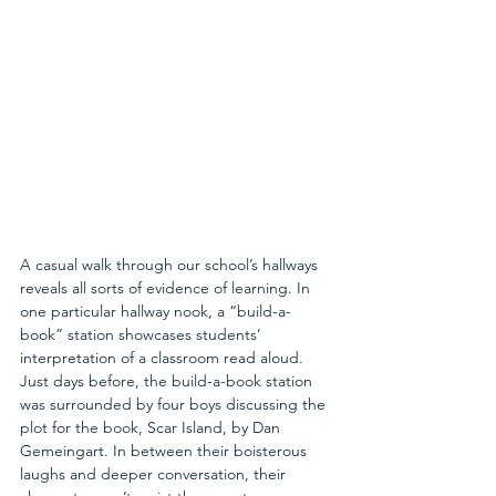
A casual walk through our school’s hallways 
reveals all sorts of evidence of learning. In 
one particular hallway nook, a “build-a-
book” station showcases students’ 
interpretation of a classroom read aloud. 
Just days before, the build-a-book station 
was surrounded by four boys discussing the 
plot for the book, Scar Island, by Dan 
Gemeingart. In between their boisterous 
laughs and deeper conversation, their 