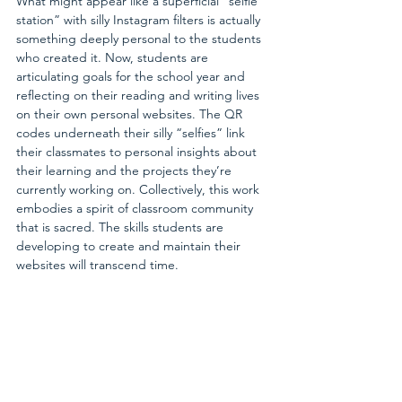
What might appear like a superficial “selfie 
station” with silly Instagram filters is actually 
something deeply personal to the students 
who created it. Now, students are 
articulating goals for the school year and 
reflecting on their reading and writing lives 
on their own personal websites. The QR 
codes underneath their silly “selfies” link 
their classmates to personal insights about 
their learning and the projects they’re 
currently working on. Collectively, this work 
embodies a spirit of classroom community 
that is sacred. The skills students are 
developing to create and maintain their 
websites will transcend time.