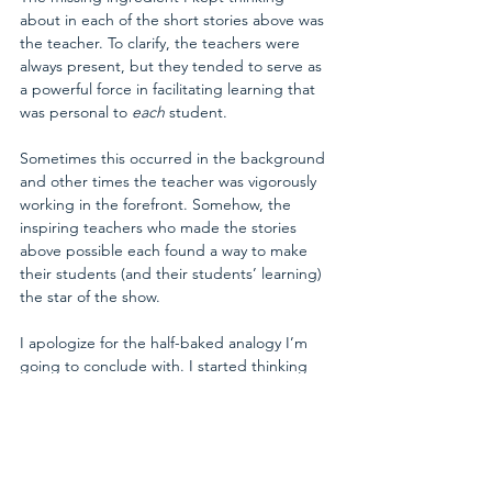
about in each of the short stories above was 
the teacher. To clarify, the teachers were 
always present, but they tended to serve as 
a powerful force in facilitating learning that 
was personal to 
each 
student. 
Sometimes this occurred in the background 
and other times the teacher was vigorously 
working in the forefront. Somehow, the 
inspiring teachers who made the stories 
above possible each found a way to make 
their students (and their students’ learning) 
the star of the show.
I apologize for the half-baked analogy I’m 
going to conclude with. I started thinking 
about this at 4:00am today, so this is still very 
formative. So here goes...
This all reminds me of how a master-chef 
might operate.