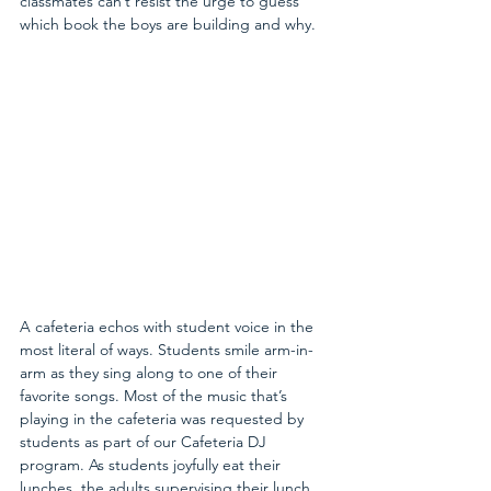
classmates can’t resist the urge to guess 
which book the boys are building and why.
A cafeteria echos with student voice in the 
most literal of ways. Students smile arm-in-
arm as they sing along to one of their 
favorite songs. Most of the music that’s 
playing in the cafeteria was requested by 
students as part of our Cafeteria DJ 
program. As students joyfully eat their 
lunches, the adults supervising their lunch 