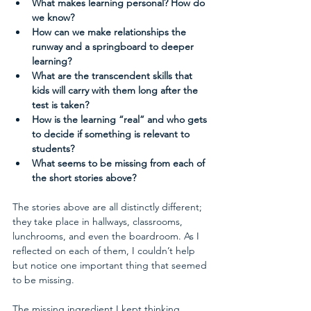
What makes learning personal? How do 
we know?
How can we make relationships the 
runway and a springboard to deeper 
learning?
What are the transcendent skills that 
kids will carry with them long after the 
test is taken?
How is the learning “real” and who gets 
to decide if something is relevant to 
students?
What seems to be missing from each of 
the short stories above?
The stories above are all distinctly different; 
they take place in hallways, classrooms, 
lunchrooms, and even the boardroom. As I 
reflected on each of them, I couldn’t help 
but notice one important thing that seemed 
to be missing.
The missing ingredient I kept thinking 