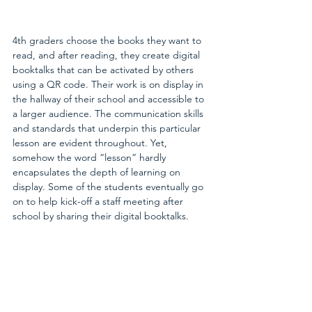
4th graders choose the books they want to 
read, and after reading, they create digital 
booktalks that can be activated by others 
using a QR code. Their work is on display in 
the hallway of their school and accessible to 
a larger audience. The communication skills 
and standards that underpin this particular 
lesson are evident throughout. Yet, 
somehow the word “lesson” hardly 
encapsulates the depth of learning on 
display. Some of the students eventually go 
on to help kick-off a staff meeting after 
school by sharing their digital booktalks.