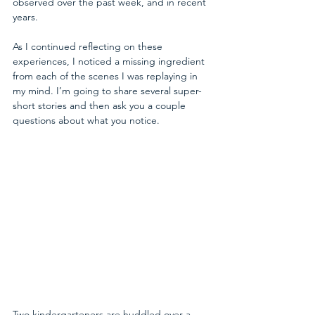
observed over the past week, and in recent 
years.
As I continued reflecting on these 
experiences, I noticed a missing ingredient 
from each of the scenes I was replaying in 
my mind. I’m going to share several super-
short stories and then ask you a couple 
questions about what you notice.
Two kindergarteners are huddled over a 