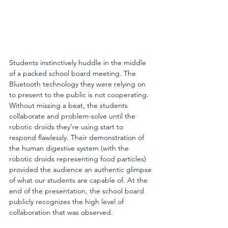
Students instinctively huddle in the middle 
of a packed school board meeting. The 
Bluetooth technology they were relying on 
to present to the public is not cooperating. 
Without missing a beat, the students 
collaborate and problem-solve until the 
robotic droids they’re using start to 
respond flawlessly. Their demonstration of 
the human digestive system (with the 
robotic droids representing food particles) 
provided the audience an authentic glimpse 
of what our students are capable of. At the 
end of the presentation, the school board 
publicly recognizes the high level of 
collaboration that was observed.