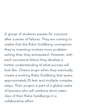
A group of students pauses for a picture 
after a series of failures. They are coming to 
realize that the Rube Goldberg contraption 
they’re inventing involves more problem-
solving than they anticipated. However, with 
each successive failure they develop a 
better understanding of what success will 
look like. Cheers erupt when they eventually 
create a working Rube Goldberg that spans 
approximately 25 feet and multiple complex 
steps. Their project is part of a global cadre 
of learners who will combine short video 
clips of their Rube Goldbergs in a 
collaborative effort.