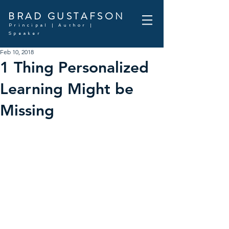
BRAD GUSTAFSON
Principal | Author |
Speaker
Feb 10, 2018
1 Thing Personalized
Learning Might be
Missing