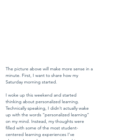
The picture above will make more sense in a 
minute. First, I want to share how my 
Saturday morning started.
I woke up this weekend and started 
thinking about personalized learning. 
Technically speaking, I didn’t actually wake 
up with the words “personalized learning” 
on my mind. Instead, my thoughts were 
filled with some of the most student-
centered learning experiences I’ve 