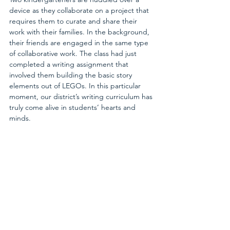
device as they collaborate on a project that 
requires them to curate and share their 
work with their families. In the background, 
their friends are engaged in the same type 
of collaborative work. The class had just 
completed a writing assignment that 
involved them building the basic story 
elements out of LEGOs. In this particular 
moment, our district’s writing curriculum has 
truly come alive in students’ hearts and 
minds.