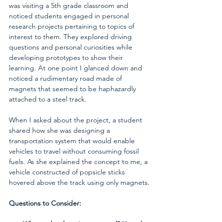
was visiting a 5th grade classroom and 
noticed students engaged in personal 
research projects pertaining to topics of 
interest to them. They explored driving 
questions and personal curiosities while 
developing prototypes to show their 
learning. At one point I glanced down and 
noticed a rudimentary road made of 
magnets that seemed to be haphazardly 
attached to a steel track.
When I asked about the project, a student 
shared how she was designing a 
transportation system that would enable 
vehicles to travel without consuming fossil 
fuels. As she explained the concept to me, a 
vehicle constructed of popsicle sticks 
hovered above the track using only magnets.
Questions to Consider: