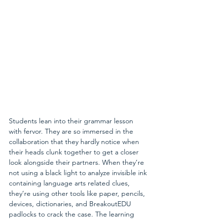
Students lean into their grammar lesson 
with fervor. They are so immersed in the 
collaboration that they hardly notice when 
their heads clunk together to get a closer 
look alongside their partners. When they’re 
not using a black light to analyze invisible ink 
containing language arts related clues, 
they’re using other tools like paper, pencils, 
devices, dictionaries, and BreakoutEDU 
padlocks to crack the case. The learning 