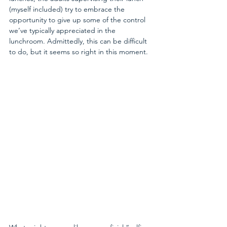
(myself included) try to embrace the 
opportunity to give up some of the control 
we’ve typically appreciated in the 
lunchroom. Admittedly, this can be difficult 
to do, but it seems so right in this moment.