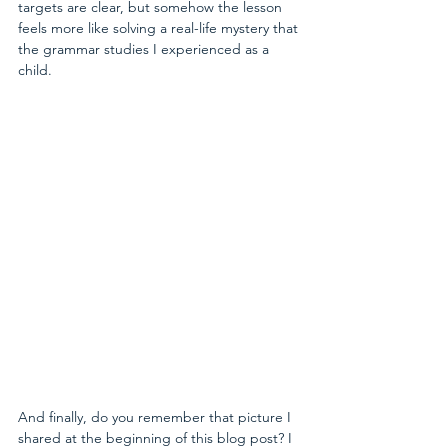
targets are clear, but somehow the lesson 
feels more like solving a real-life mystery that 
the grammar studies I experienced as a 
child.
And finally, do you remember that picture I 
shared at the beginning of this blog post? I 