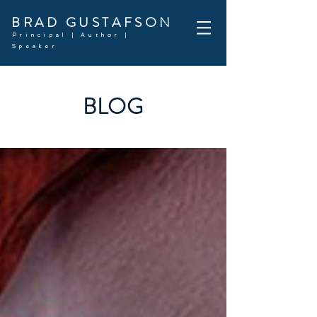
BRAD GUSTAFSON
Principal | Author |
Speaker
BLOG