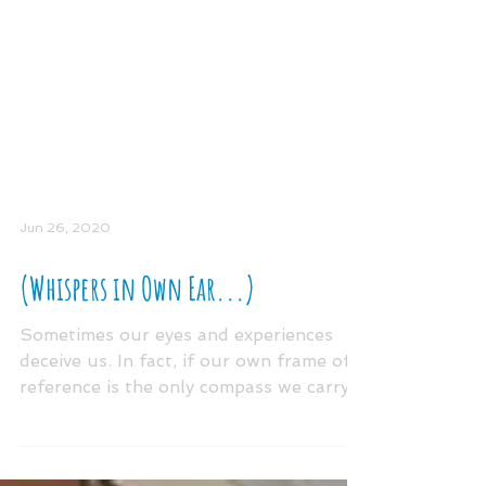
Jun 26, 2020
(Whispers in Own Ear...)
Sometimes our eyes and experiences
deceive us. In fact, if our own frame of
reference is the only compass we carry
we may miss the very...