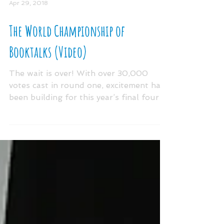
Apr 29, 2018
The World Championship of
Booktalks (Video)
The wait is over! With over 30,000
votes cast in round one, excitement has
been building for this year’s final four
#30SecondBooktalk...