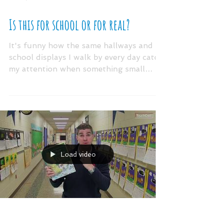
Nov 6, 2018
Is this for school or for real?
It's funny how the same hallways and
school displays I walk by every day catch
my attention when something small
changes. (Has this ever...
Load video