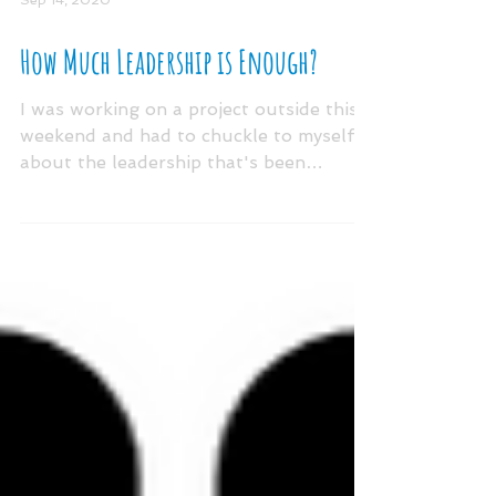
Sep 14, 2020
How Much Leadership is Enough?
I was working on a project outside this
weekend and had to chuckle to myself
about the leadership that's been
required from educators...