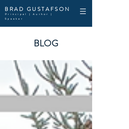
BRAD GUSTAFSON
Principal | Author |
Speaker
BLOG