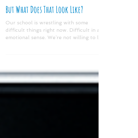
May 20, 2020
But What Does That Look Like?
Our school is wrestling with some
difficult things right now. Difficult in an
emotional sense. We’re not willing to let
go of the...