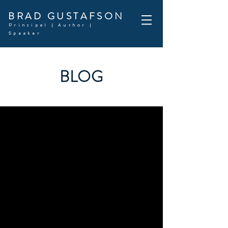
BRAD GUSTAFSON
Principal | Author |
Speaker
BLOG