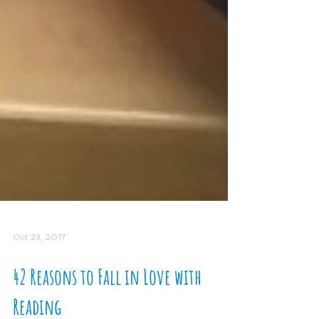
Oct 23, 2017