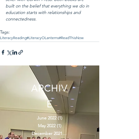
built on the belief that everything we do in 
education starts with relationships and 
connectedness.
Tags:
Literacy
Reading
#LiteracyOLanterns
#ReadThisNow
ARCHIV
E
June 2022
(1)
1 post
May 2022
(1)
1 post
December 2021
(2)
2 posts