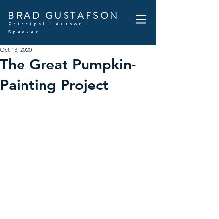
BRAD GUSTAFSON
Principal | Author |
Speaker
Oct 13, 2020
The Great Pumpkin-
Painting Project