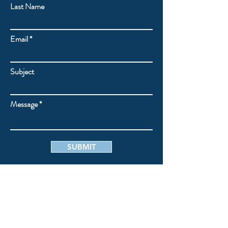
Last Name
Email
Subject
Message
SUBMIT