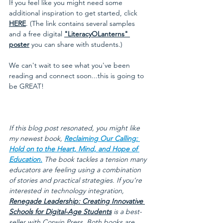
If you feel like you might need some 
additional inspiration to get started, click
HERE
. (The link contains several samples 
and a free digital 
"LiteracyOLanterns" 
poster
 you can share with students.) 
We can't wait to see what you've been 
reading and connect soon...this is going to 
be GREAT!
If this blog post resonated, you might like 
my newest book, 
Reclaiming Our Calling: 
Hold on to the Heart, Mind, and Hope of 
Education.
 The book tackles a tension many 
educators are feeling using a combination 
of stories and practical strategies. If you’re 
interested in technology integration, 
Renegade Leadership: Creating Innovative 
Schools for Digital-Age Students
 is a best-
seller with Corwin Press. Both books are 