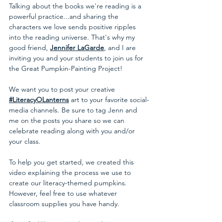
Talking about the books we're reading is a 
powerful practice...and sharing the 
characters we love sends positive ripples 
into the reading universe. That's why my 
good friend, 
Jennifer LaGarde
, and I are 
inviting you and your students to join us for 
the Great Pumpkin-Painting Project!
We want you to post your creative
#LiteracyOLanterns
art to your favorite social-
media channels. Be sure to tag Jenn and 
me on the posts you share so we can 
celebrate reading along with you and/or 
your class. 
To help you get started, we created this 
video explaining the process we use to 
create our literacy-themed pumpkins. 
However, feel free to use whatever 
classroom supplies you have handy.