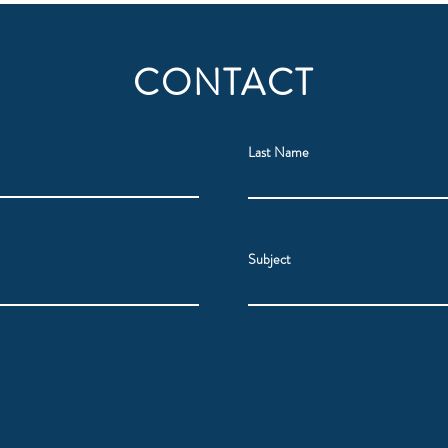
CONTACT
Last Name
Subject