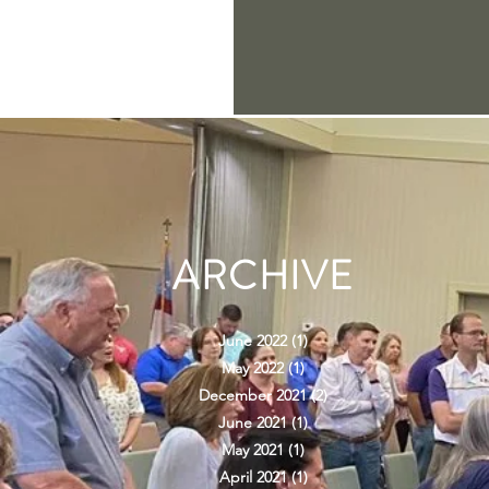
ARCHIVE
June 2022
(1)
1 post
May 2022
(1)
1 post
December 2021
(2)
2 posts
June 2021
(1)
1 post
May 2021
(1)
1 post
April 2021
(1)
1 post