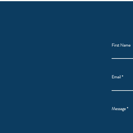
First Name
Email
Message