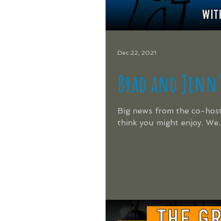
Dec 22, 2021
Brad and Jenn's
Big news from the co-host
think you might enjoy. We..