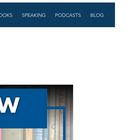
OOKS
SPEAKING
PODCASTS
BLOG