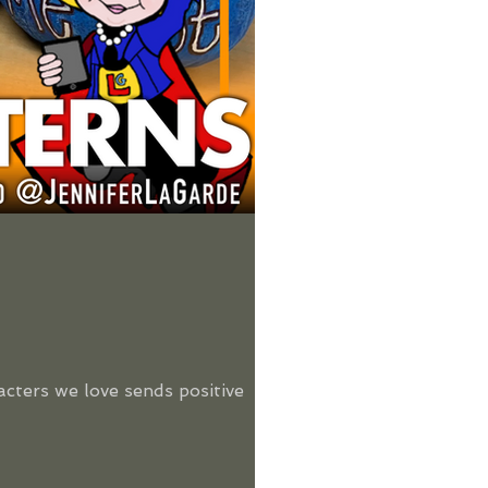
acters we love sends positive