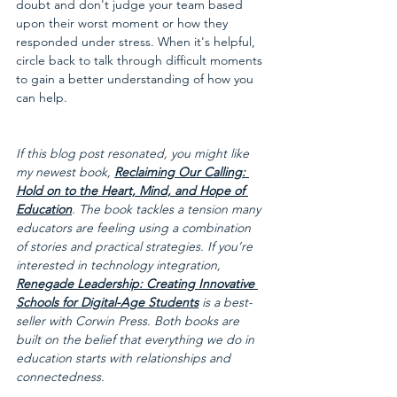
doubt and don't judge your team based 
upon their worst moment or how they 
responded under stress. When it's helpful, 
circle back to talk through difficult moments 
to gain a better understanding of how you 
can help.
If this blog post resonated, you might like 
my newest book, 
Reclaiming Our Calling: 
Hold on to the Heart, Mind, and Hope of 
Education
. The book tackles a tension many 
educators are feeling using a combination 
of stories and practical strategies. If you’re 
interested in technology integration, 
Renegade Leadership: Creating Innovative 
Schools for Digital-Age Students
 is a best-
seller with Corwin Press. Both books are 
built on the belief that everything we do in 
education starts with relationships and 
connectedness.