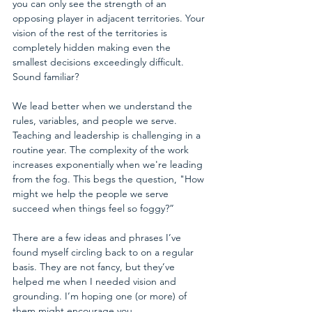
you can only see the strength of an 
opposing player in adjacent territories. Your 
vision of the rest of the territories is 
completely hidden making even the 
smallest decisions exceedingly difficult. 
Sound familiar?  
We lead better when we understand the 
rules, variables, and people we serve. 
Teaching and leadership is challenging in a 
routine year. The complexity of the work 
increases exponentially when we're leading 
from the fog. This begs the question, "How 
might we help the people we serve 
succeed when things feel so foggy?” 
There are a few ideas and phrases I’ve 
found myself circling back to on a regular 
basis. They are not fancy, but they’ve 
helped me when I needed vision and 
grounding. I’m hoping one (or more) of 
them might encourage you.