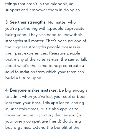
things that aren't in the rulebook, so 
support and empower them in doing so. 
3. 
See their strengths
.
 No matter who 
you're partnering with...people appreciate 
being seen. They also need to know their 
strengths still matter. That’s because one of 
the biggest strengths people possess is 
their past experiences. Reassure people 
that many of the rules remain the same. Talk 
about what's the same to help co-create a 
solid foundation from which your team can 
build a future upon.
4. 
Everyone makes mistakes
.
 Be big enough 
to admit when you've lost your cool or been 
less than your best. This applies to leading 
in uncertain times, but it also applies to 
those unbecoming victory dances you (or 
your overly competitive friend) do during 
board games. Extend the benefit of the 