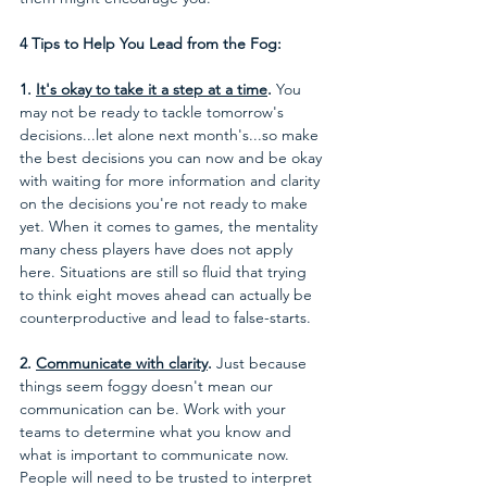
4 Tips to Help You Lead from the Fog:
1. 
It's okay to take it a step at a time
.
 You 
may not be ready to tackle tomorrow's 
decisions...let alone next month's...so make 
the best decisions you can now and be okay 
with waiting for more information and clarity 
on the decisions you're not ready to make 
yet. When it comes to games, the mentality 
many chess players have does not apply 
here. Situations are still so fluid that trying 
to think eight moves ahead can actually be 
counterproductive and lead to false-starts.
2. 
Communicate with clarity
.
 Just because 
things seem foggy doesn't mean our 
communication can be. Work with your 
teams to determine what you know and 
what is important to communicate now. 
People will need to be trusted to interpret 