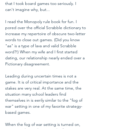
that I took board games too seriously. I 
can't imagine why, but...
I read the Monopoly rule book for fun. I 
pored over the official Scrabble dictionary to 
increase my repertoire of obscure two-letter 
words to close out games. (Did you know 
"aa" is a type of lava and valid Scrabble 
word?!) When my wife and I first started 
dating, our relationship nearly ended over a 
Pictionary disagreement.
Leading during uncertain times is not a 
game. It is of critical importance and the 
stakes are very real. At the same time, the 
situation many school leaders find 
themselves in is eerily similar to the "fog of 
war" setting in one of my favorite strategy-
based games. 
When the fog of war setting is turned on, 