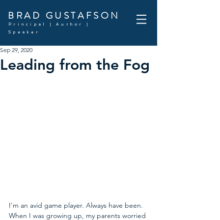
BRAD GUSTAFSON
Principal | Author |
Speaker
Sep 29, 2020
Leading from the Fog
I'm an avid game player. Always have been. 
When I was growing up, my parents worried 