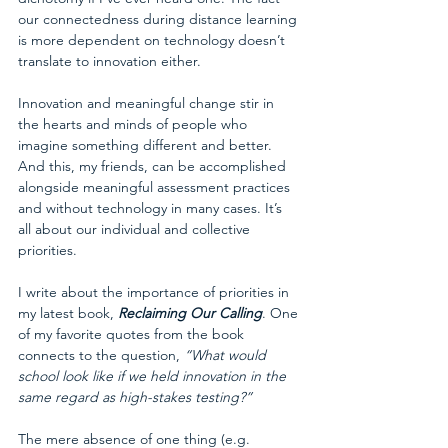
our connectedness during distance learning 
is more dependent on technology doesn’t 
translate to innovation either. 
Innovation and meaningful change stir in 
the hearts and minds of people who 
imagine something different and better. 
And this, my friends, can be accomplished 
alongside meaningful assessment practices 
and without technology in many cases. It’s 
all about our individual and collective 
priorities. 
I write about the importance of priorities in 
my latest book, 
Reclaiming Our Calling
. One 
of my favorite quotes from the book 
connects to the question, 
“What would 
school look like if we held innovation in the 
same regard as high-stakes testing?”
The mere absence of one thing (e.g. 