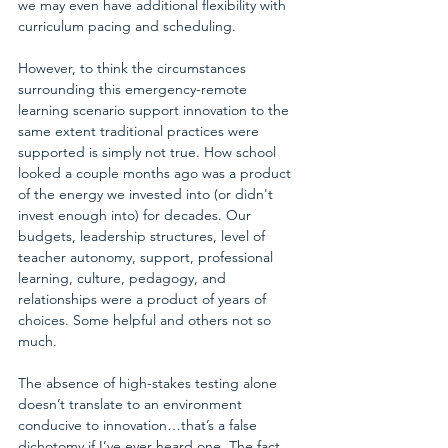
we may even have additional flexibility with 
curriculum pacing and scheduling.
However, to think the circumstances 
surrounding this emergency-remote 
learning scenario support innovation to the 
same extent traditional practices were 
supported is simply not true. How school 
looked a couple months ago was a product 
of the energy we invested into (or didn't 
invest enough into) for decades. Our 
budgets, leadership structures, level of 
teacher autonomy, support, professional 
learning, culture, pedagogy, and 
relationships were a product of years of 
choices. Some helpful and others not so 
much.
The absence of high-stakes testing alone 
doesn’t translate to an environment 
conducive to innovation…that’s a false 
dichotomy if I’ve ever heard one. The fact 