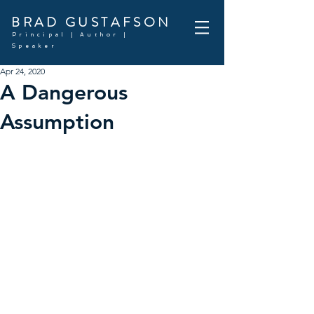
BRAD GUSTAFSON
Principal | Author |
Speaker
Apr 24, 2020
A Dangerous
Assumption