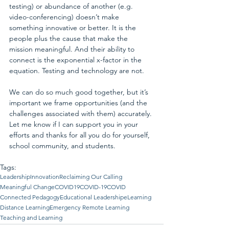
testing) or abundance of another (e.g. 
video-conferencing) doesn’t make 
something innovative or better. It is the 
people plus the cause that make the 
mission meaningful. And their ability to 
connect is the exponential x-factor in the 
equation. Testing and technology are not.
We can do so much good together, but it’s 
important we frame opportunities (and the 
challenges associated with them) accurately. 
Let me know if I can support you in your 
efforts and thanks for all you do for yourself, 
school community, and students.
Tags:
Leadership
Innovation
Reclaiming Our Calling
Meaningful Change
COVID19
COVID-19
COVID
Connected Pedagogy
Educational Leadership
eLearning
Distance Learning
Emergency Remote Learning
Teaching and Learning