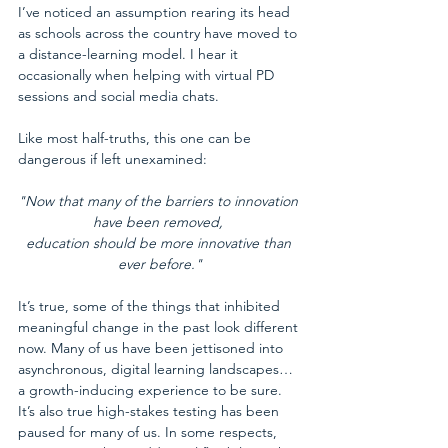
I’ve noticed an assumption rearing its head 
as schools across the country have moved to 
a distance-learning model. I hear it 
occasionally when helping with virtual PD 
sessions and social media chats.
Like most half-truths, this one can be 
dangerous if left unexamined:
"Now that many of the barriers to innovation 
have been removed, 
education should be more innovative than 
ever before."
It’s true, some of the things that inhibited 
meaningful change in the past look different 
now. Many of us have been jettisoned into 
asynchronous, digital learning landscapes…
a growth-inducing experience to be sure. 
It’s also true high-stakes testing has been 
paused for many of us. In some respects, 