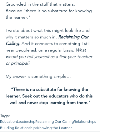
Grounded in the stuff that matters,
Because “there is no substitute for knowing 
the learner."
I wrote about what this might look like and 
why it matters so much in, 
Reclaiming Our 
Calling
. And it connects to something I still 
hear people ask on a regular basis: 
What 
would you tell yourself as a first-year teacher 
or principal? 
My answer is something simple…
“There is no substitute for knowing the 
learner. Seek out the educators who do this 
well and never stop learning from them."
Tags:
Education
Leadership
Reclaiming Our Calling
Relationships
Building Relationships
Knowing the Learner