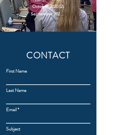
October 2020
(2)
2 posts
September 2020
(2)
2 posts
CONTACT
First Name
Last Name
Email
Subject