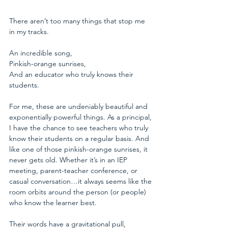
There aren’t too many things that stop me 
in my tracks. 
An incredible song,
Pinkish-orange sunrises,
And an educator who truly knows their 
students.
For me, these are undeniably beautiful and 
exponentially powerful things. As a principal, 
I have the chance to see teachers who truly 
know their students on a regular basis. And 
like one of those pinkish-orange sunrises, it 
never gets old. Whether it’s in an IEP 
meeting, parent-teacher conference, or 
casual conversation…it always seems like the 
room orbits around the person (or people) 
who know the learner best.
Their words have a gravitational pull,