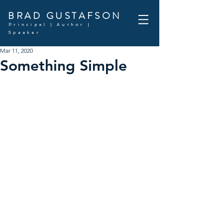
BRAD GUSTAFSON
Principal | Author |
Speaker
Mar 11, 2020
Something Simple