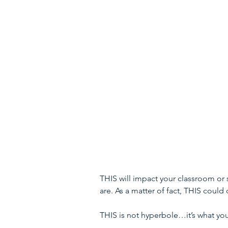
THIS will impact your classroom or
are. As a matter of fact, THIS could
THIS is not hyperbole…it’s what you