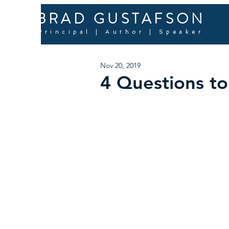
BRAD GUSTAFSON
Principal | Author | Speaker
Nov 20, 2019
4 Questions t