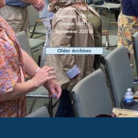
January 2021
(1)
1 post
December 2020
(1)
1 post
November 2020
(1)
1 post
October 2020
(2)
2 posts
September 2020
(2)
2 posts
Older Archives