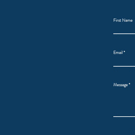
First Name
Email
Message