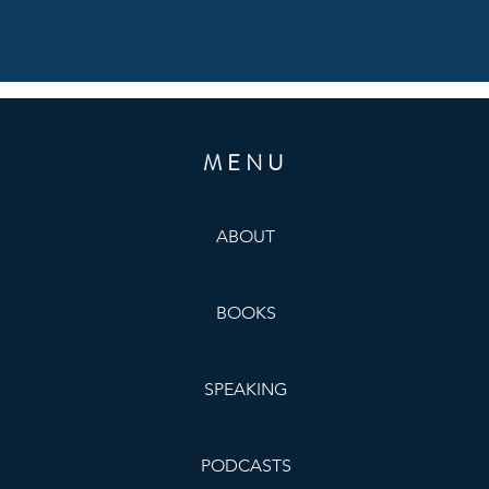
MENU
ABOUT
BOOKS
SPEAKING
PODCASTS