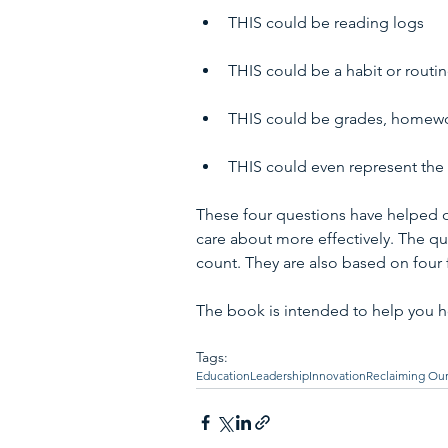
THIS could be reading logs 
THIS could be a habit or routin
THIS could be grades, homewor
THIS could even represent the 
These four questions have helped 
care about more effectively. The qu
count. They are also based on four
The book is intended to help you h
Tags:
Education
Leadership
Innovation
Reclaiming Our