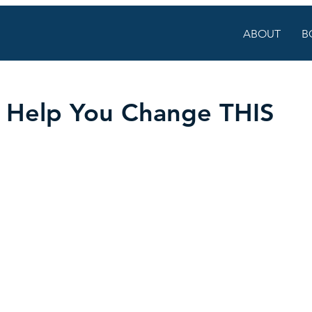
ABOUT
B
o Help You Change THIS