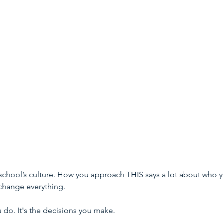
 school’s culture. How you approach THIS says a lot about who 
 change everything.
 do. It's the decisions you make.