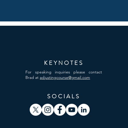
KEYNOTES
For speaking inquiries please contact
Brad at
adjustingcourse@gmail.com
SOCIALS