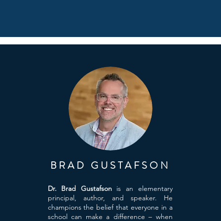
BRAD GUSTAFSON
Dr. Brad Gustafson
is an elementary
principal, author, and speaker. He
champions the belief that everyone in a
school can make a difference – when