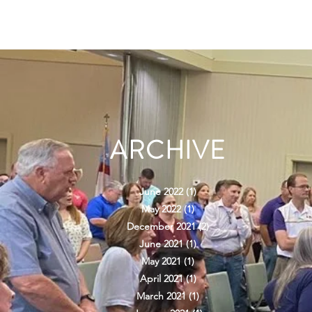
ARCHIVE
June 2022
(1)
1 post
May 2022
(1)
1 post
December 2021
(2)
2 posts
June 2021
(1)
1 post
May 2021
(1)
1 post
April 2021
(1)
1 post
March 2021
(1)
1 post