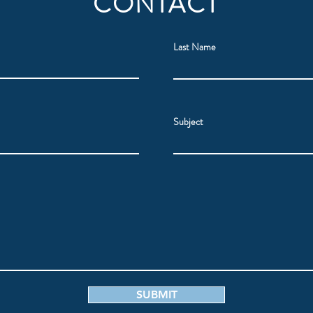
CONTACT
Last Name
Subject
SUBMIT