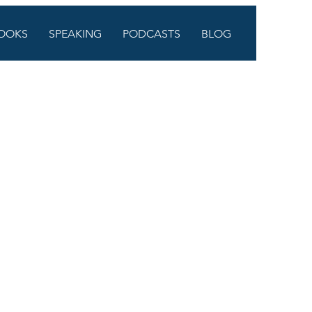
OOKS
SPEAKING
PODCASTS
BLOG