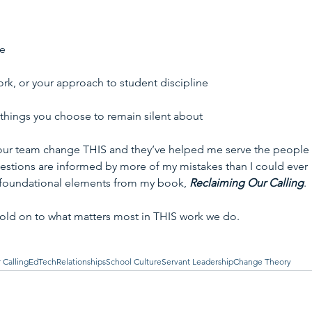
e 
k, or your approach to student discipline 
things you choose to remain silent about 
our team change THIS and they’ve helped me serve the people 
estions are informed by more of my mistakes than I could ever 
 foundational elements from my book, 
Reclaiming Our Calling
. 
old on to what matters most in THIS work we do.
 Calling
EdTech
Relationships
School Culture
Servant Leadership
Change Theory