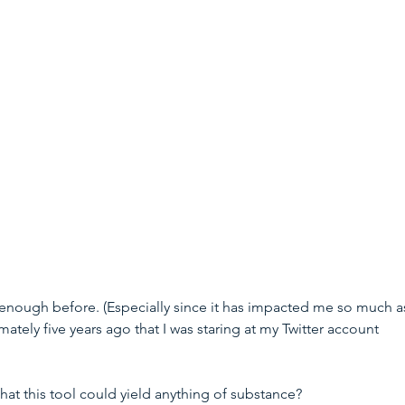
y enough before. (Especially since it has impacted me so much a
mately five years ago that I was staring at my Twitter account 
t this tool could yield anything of substance? 