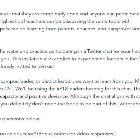
ats is that they are completely open and anyone can participate
 high school teachers can be discussing the same topic with 
pals can be learning from parents, coaches, and paraprofession
he water and practice participating in a Twitter chat for your first
r you. This invitation also applies to experienced leaders in the f
lready invited to join us!
campus leader, or district leader...we want to learn from you. M
m CST. We'll be using the 
#P12Leaders
 hashtag for this chat. Th
capacity and positive deviance. Although the chat aligns with 
, you definitely don't need the book to be part of this Twitter cha
e questions below:
 you an educator? (Bonus points for video responses.)