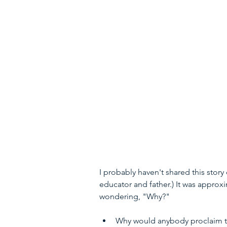
I probably haven't shared this stor
educator and father.) It was approxi
wondering, "Why?"
Why would anybody proclaim tha