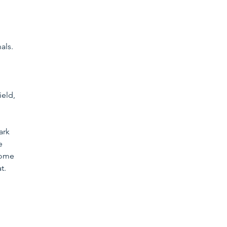
 
als. 
 
ield, 
ark 
e 
some 
t.