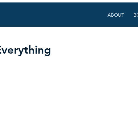
ABOUT
B
Everything