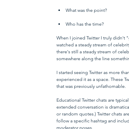
What was the point? 
Who has the time? 
When I joined Twitter I truly didn't 
watched a steady stream of celebrit
there's still a steady stream of celeb
somewhere along the line somethi
I started seeing Twitter as more tha
experienced it as a space. These Tw
that was previously unfathomable.
Educational Twitter chats are typica
extended conversation is dramatical
or random quotes.) Twitter chats are
follow a specific hashtag and inclu
moderator poses.