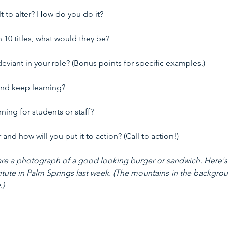
lt to alter? How do you do it?
n 10 titles, what would they be?
viant in your role? (Bonus points for specific examples.)
and keep learning?
ing for students or staff?
nd how will you put it to action? (Call to action!)
 share a photograph of a good looking burger or sandwich. Here's
titute in Palm Springs last week. (The mountains in the backgro
.)