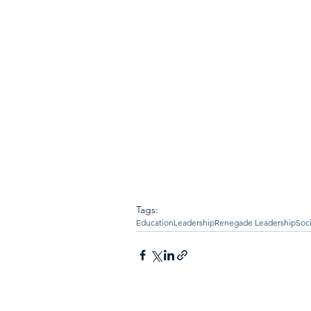
Tags:
Education
Leadership
Renegade Leadership
Soc