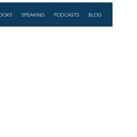
OOKS
SPEAKING
PODCASTS
BLOG