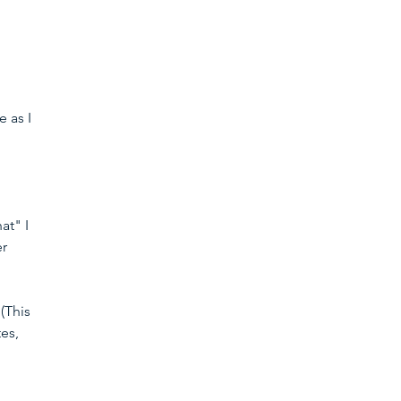
 as I 
 
at" I 
r 
(This 
es, 