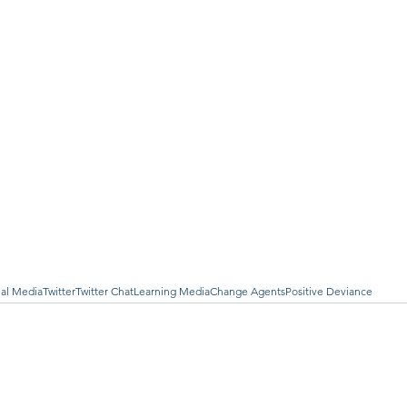
ial Media
Twitter
Twitter Chat
Learning Media
Change Agents
Positive Deviance