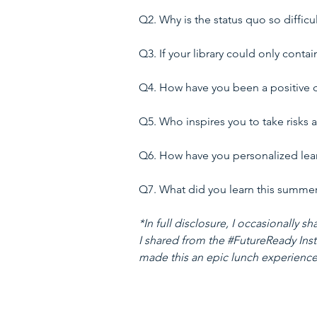
Q2. Why is the status quo so difficu
Q3. If your library could only contai
Q4. How have you been a positive de
Q5. Who inspires you to take risks 
Q6. How have you personalized learn
Q7. What did you learn this summer a
*In full disclosure, I occasionally
I shared from the 
#FutureReady
 Ins
made this an epic lunch experience