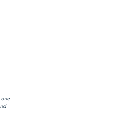
 one 
und 