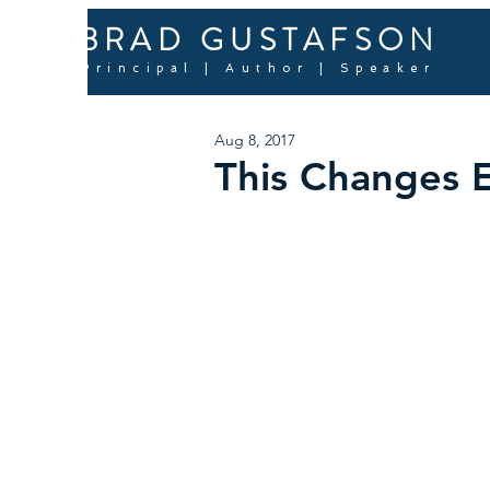
BRAD GUSTAFSON
Principal | Author | Speaker
Aug 8, 2017
This Changes 