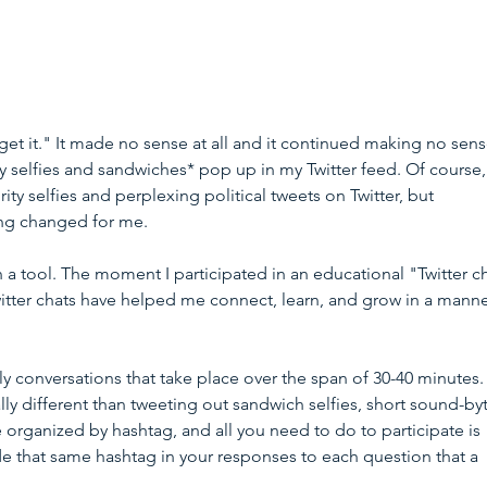
"get it." It made no sense at all and it continued making no sense
y selfies and sandwiches* pop up in my Twitter feed. Of course,
rity selfies and perplexing political tweets on Twitter, but 
ng changed for me.
n a tool. The moment I participated in an educational "Twitter ch
itter chats have helped me connect, learn, and grow in a manne
lly conversations that take place over the span of 30-40 minutes. 
ly different than tweeting out sandwich selfies, short sound-byt
 organized by hashtag, and all you need to do to participate is 
de that same hashtag in your responses to each question that a 