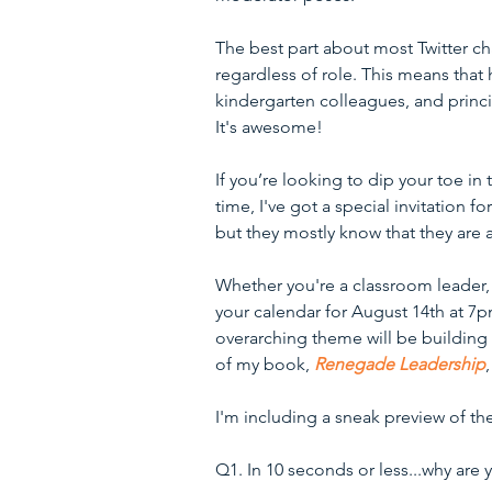
The best part about most Twitter ch
regardless of role. This means that
kindergarten colleagues, and princi
It's awesome!
If you’re looking to dip your toe in t
time, I've got a special invitation fo
but they mostly know that they are a
Whether you're a classroom leader, 
your calendar for August 14th at 7p
overarching theme will be building 
of my book, 
Renegade Leadership
I'm including a sneak preview of th
Q1. In 10 seconds or less...why are