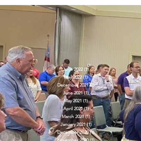
ARCHIVE
June 2022
(1)
1 post
May 2022
(1)
1 post
December 2021
(2)
2 posts
June 2021
(1)
1 post
May 2021
(1)
1 post
April 2021
(1)
1 post
March 2021
(1)
1 post
January 2021
(1)
1 post
December 2020
(1)
1 post
November 2020
(1)
1 post