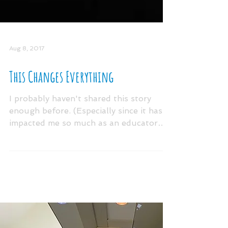
Aug 8, 2017
This Changes Everything
I probably haven't shared this story
enough before. (Especially since it has
impacted me so much as an educator
and father.) It was...