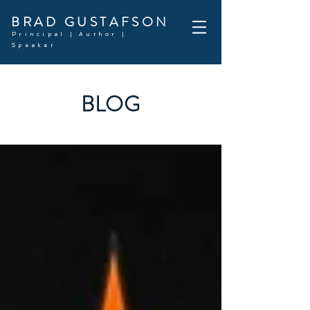
BRAD GUSTAFSON
Principal | Author |
Speaker
BLOG