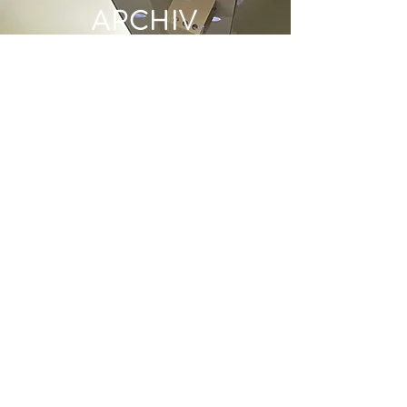
ARCHIV
E
June 2022
(1)
1 post
May 2022
(1)
1 post
December 2021
(2)
2 posts
June 2021
(1)
1 post
May 2021
(1)
1 post
April 2021
(1)
1 post
March 2021
(1)
1 post
January 2021
(1)
1 post
December 2020
(1)
1 post
November 2020
(1)
1 post
October 2020
(2)
2 posts
September 2020
(2)
2 posts