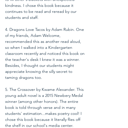
kindness. I chose this book because it 
continues to be read and reread by our 
students and staff.
4. Dragons Love Tacos by Adam Rubin. One 
of my friends, 
Adam Welcome
, 
recommended this as another read aloud, 
so when I walked into a Kindergarten 
classroom recently and noticed this book on 
the teacher's desk I knew it was a winner. 
Besides, I thought our students might 
appreciate knowing the silly secret to 
taming dragons too.
5. The Crossover by Kwame Alexander. This 
young adult novel is a 2015 Newbery Medal 
winner (among other honors). The entire 
book is told through verse and in many 
students' estimation...makes poetry cool! I 
chose this book because it literally flies off 
the shelf in our school's media center.