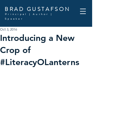
BRAD GUSTAFSON
Principal | Author |
Speaker
Oct 3, 2016
Introducing a New
Crop of
#LiteracyOLanterns