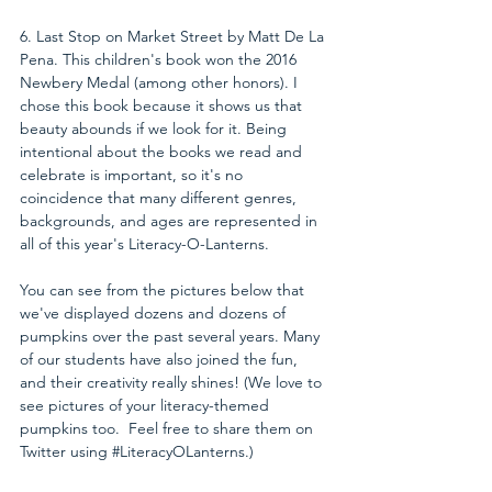
6. Last Stop on Market Street by Matt De La 
Pena. This children's book won the 2016 
Newbery Medal (among other honors). I 
chose this book because it shows us that 
beauty abounds if we look for it. Being 
intentional about the books we read and 
celebrate is important, so it's no 
coincidence that many different genres, 
backgrounds, and ages are represented in 
all of this year's Literacy-O-Lanterns.
You can see from the pictures below that 
we've displayed dozens and dozens of 
pumpkins over the past several years. Many 
of our students have also joined the fun, 
and their creativity really shines! (We love to 
see pictures of your literacy-themed 
pumpkins too.  Feel free to share them on 
Twitter using 
#LiteracyOLanterns
.)