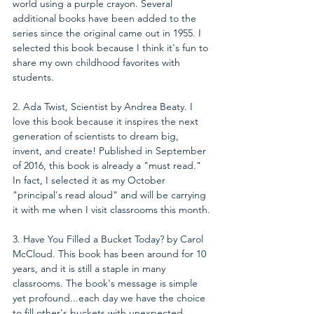
world using a purple crayon. Several 
additional books have been added to the 
series since the original came out in 1955. I 
selected this book because I think it's fun to 
share my own childhood favorites with 
students.
2. Ada Twist, Scientist by Andrea Beaty. I 
love this book because it inspires the next 
generation of scientists to dream big, 
invent, and create! Published in September 
of 2016, this book is already a "must read." 
In fact, I selected it as my October 
"principal's read aloud" and will be carrying 
it with me when I visit classrooms this month.
3. Have You Filled a Bucket Today? by Carol 
McCloud. This book has been around for 10 
years, and it is still a staple in many 
classrooms. The book's message is simple 
yet profound...each day we have the choice 
to fill other's buckets with unexpected 