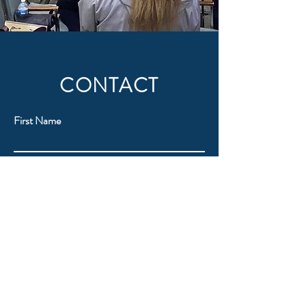
CONTACT
First Name
Last Name
Email
Subject
Message