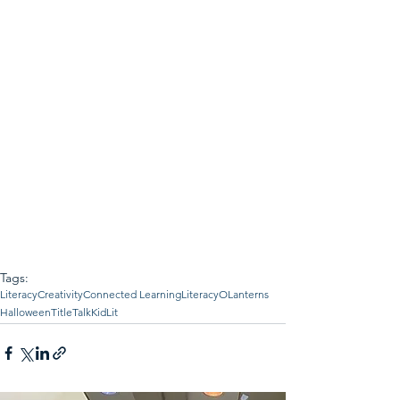
Tags:
Literacy
Creativity
Connected Learning
LiteracyOLanterns
Halloween
TitleTalk
KidLit