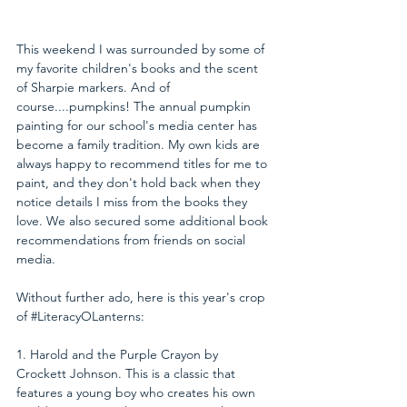
This weekend I was surrounded by some of 
my favorite children's books and the scent 
of Sharpie markers. And of 
course....pumpkins! The annual pumpkin 
painting for our school's media center has 
become a family tradition. My own kids are 
always happy to recommend titles for me to 
paint, and they don't hold back when they 
notice details I miss from the books they 
love. We also secured some additional book 
recommendations from friends on social 
media.
Without further ado, here is this year's crop 
of 
#LiteracyOLanterns
:
1. Harold and the Purple Crayon by 
Crockett Johnson. This is a classic that 
features a young boy who creates his own 