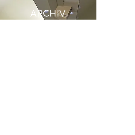
ARCHIV
E
June 2022
(1)
1 post
May 2022
(1)
1 post
December 2021
(2)
2 posts
June 2021
(1)
1 post
May 2021
(1)
1 post
April 2021
(1)
1 post
March 2021
(1)
1 post
January 2021
(1)
1 post
December 2020
(1)
1 post
November 2020
(1)
1 post
October 2020
(2)
2 posts