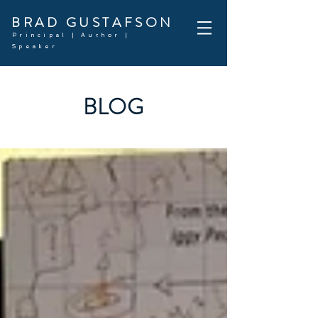
BRAD GUSTAFSON
Principal | Author |
Speaker
BLOG