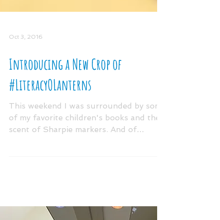
Oct 3, 2016
Introducing a New Crop of
#LiteracyOLanterns
This weekend I was surrounded by some
of my favorite children's books and the
scent of Sharpie markers. And of
course....pumpkins! The...