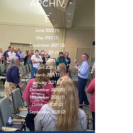
ARCHIV
E
June 2022
(1)
1 post
May 2022
(1)
1 post
December 2021
(2)
2 posts
June 2021
(1)
1 post
May 2021
(1)
1 post
April 2021
(1)
1 post
March 2021
(1)
1 post
January 2021
(1)
1 post
December 2020
(1)
1 post
November 2020
(1)
1 post
October 2020
(2)
2 posts
September 2020
(2)
2 posts