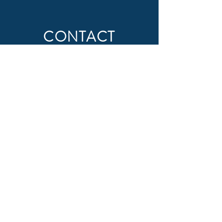
CONTACT
First Name
Last Name
Email
Subject
Message