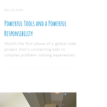
Dec 23, 2016
Powerful Tools and a Powerful
Responsibility
Watch the first phase of a global video
project that's connecting kids to
complex problem-solving experiences. In
the video above, you...