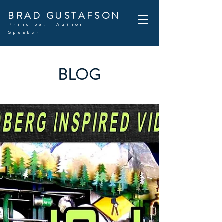
BRAD GUSTAFSON
Principal | Author |
Speaker
BLOG