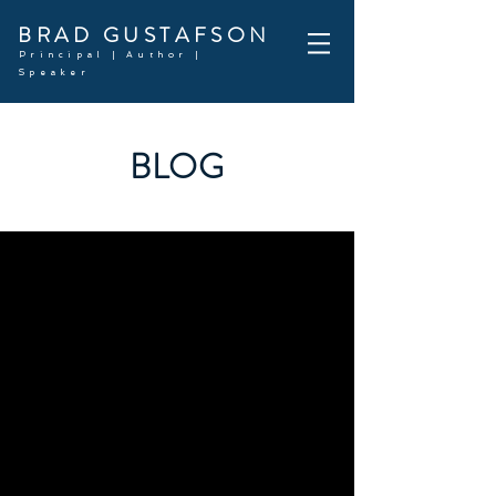
BRAD GUSTAFSON
Principal | Author |
Speaker
BLOG