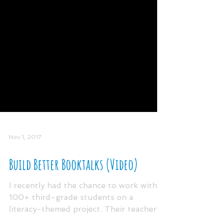
Nov 1, 2017
Build Better Booktalks (Video)
I recently had the chance to work with
100+ third-grade students on a