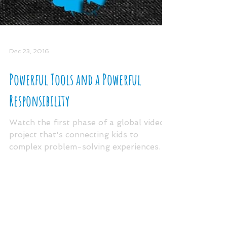
Dec 23, 2016
Powerful Tools and a Powerful
Responsibility
Watch the first phase of a global video
project that's connecting kids to
complex problem-solving experiences. In
the video above, you...