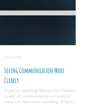
Apr 9, 2020
Seeing Communication More
Clearly
If you’re anything like me, the frenetic
speed of communication in times of