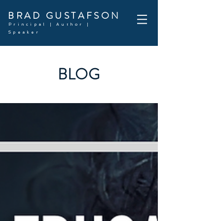
BRAD GUSTAFSON
Principal | Author |
Speaker
BLOG