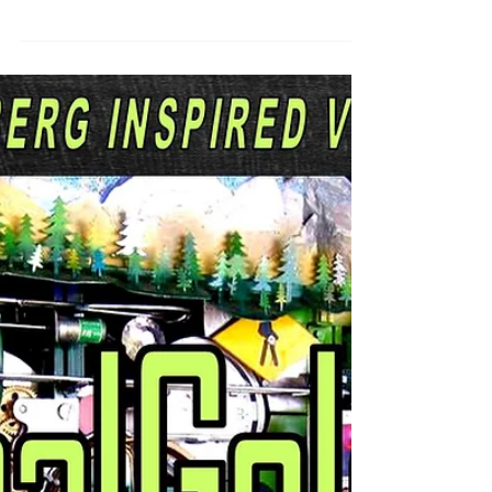
crisis can feel mind-numbing. Which
doesn't make...