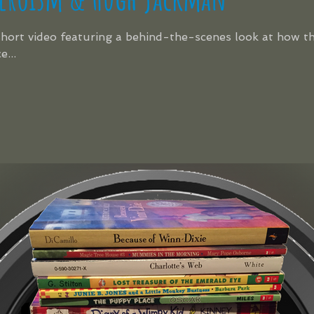
 short video featuring a behind-the-scenes look at how t
...