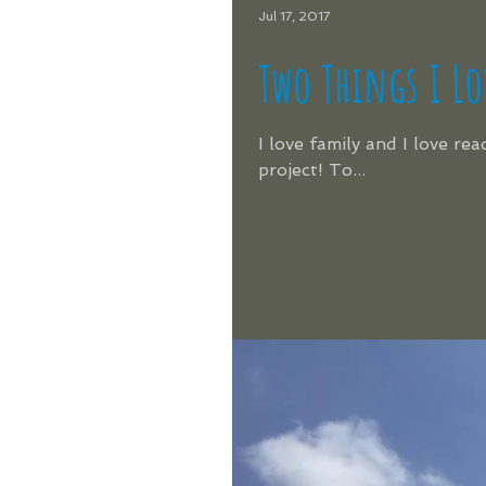
Jul 17, 2017
Two Things I Lo
I love family and I love re
project! To...