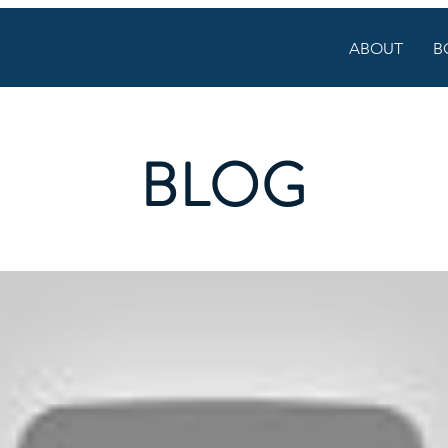
ABOUT
B
BLOG