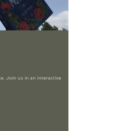
. Join us in an interactive