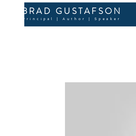
BRAD GUSTAFSON
Principal | Author | Speaker