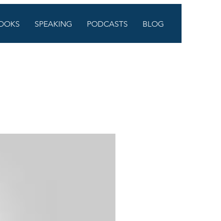
OOKS
SPEAKING
PODCASTS
BLOG