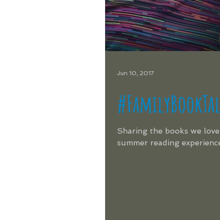
Jun 10, 2017
#FamilyBookTa
Sharing the books we love 
summer reading experience!