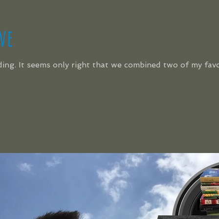
ve
ading. It seems only right that we combined two of my fav