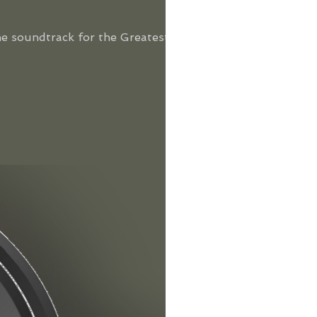
he soundtrack for the Greatest