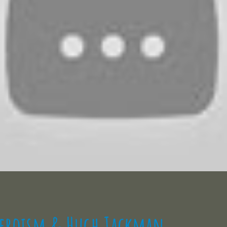
Heroism & Hugh Jackman