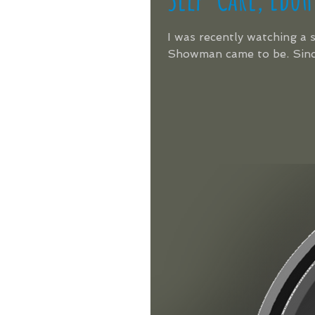
I was recently watching a
Showman came to be. Since