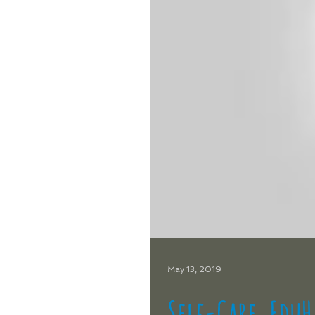
May 13, 2019
Self-Care, Edu