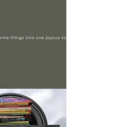
orite things into one joyous video