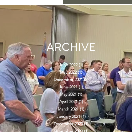
ARCHIVE
June 2022
(1)
1 post
May 2022
(1)
1 post
December 2021
(2)
2 posts
June 2021
(1)
1 post
May 2021
(1)
1 post
April 2021
(1)
1 post
March 2021
(1)
1 post
January 2021
(1)
1 post
December 2020
(1)
1 post
November 2020
(1)
1 post