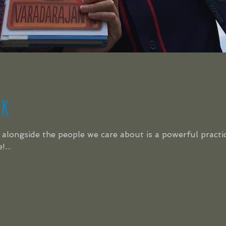
lk
alongside the people we care about is a powerful practice
...