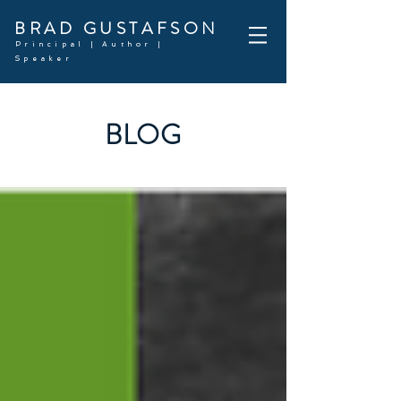
BRAD GUSTAFSON
Principal | Author |
Speaker
BLOG