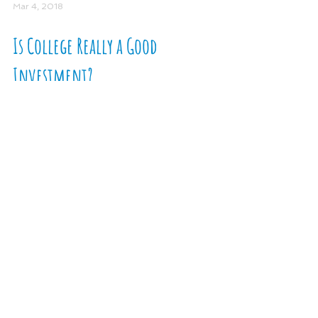
Mar 4, 2018
Is College Really a Good
Investment?
Is a college degree more than a social
signal? When considering the high cost
of college, we need to think differently
about blindly...