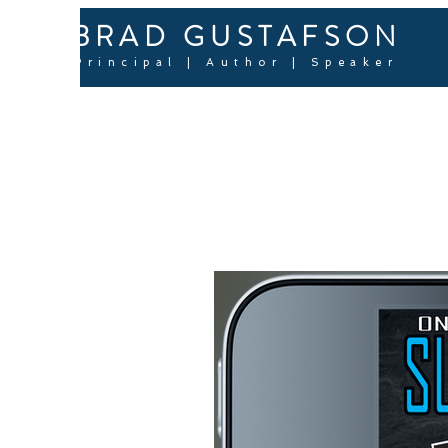
BRAD GUSTAFSON
Principal | Author | Speaker