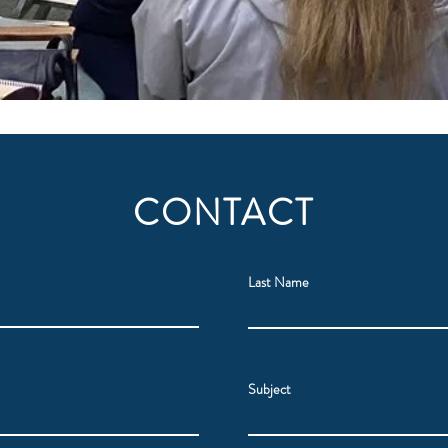
CONTACT
Last Name
Subject