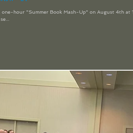
ive, one-hour "Summer Book Mash-Up" on August 4th at 1
e...