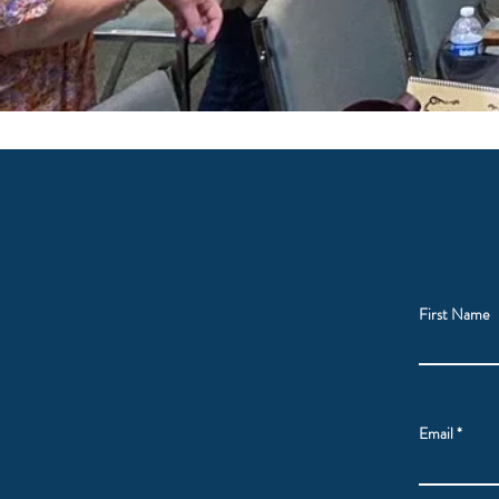
First Name
Email