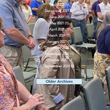
May 2022
(1)
1 post
December 2021
(2)
2 posts
June 2021
(1)
1 post
May 2021
(1)
1 post
April 2021
(1)
1 post
March 2021
(1)
1 post
January 2021
(1)
1 post
December 2020
(1)
1 post
November 2020
(1)
1 post
October 2020
(2)
2 posts
September 2020
(2)
2 posts
Older Archives