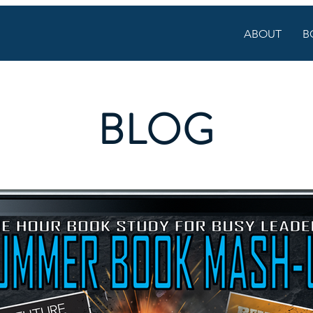
ABOUT
B
BLOG