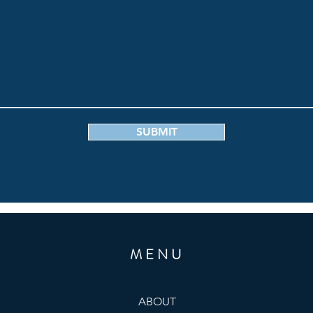
SUBMIT
MENU
ABOUT