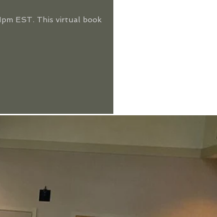
pm EST. This virtual book