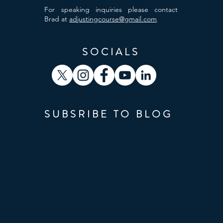
For speaking inquiries please contact
Brad at
adjustingcourse@gmail.com
SOCIALS
SUBSRIBE TO BLOG