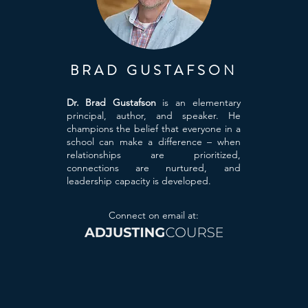
BRAD GUSTAFSON
Dr. Brad Gustafson
is an elementary
principal, author, and speaker. He
champions the belief that everyone in a
school can make a difference – when
relationships are prioritized,
connections are nurtured, and
leadership capacity is developed.
Connect on email at: