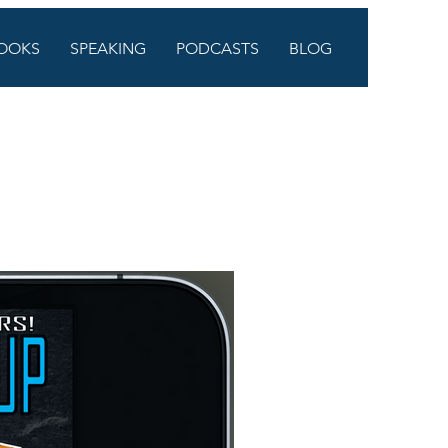
OOKS
SPEAKING
PODCASTS
BLOG