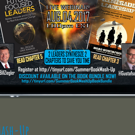
ash-Up