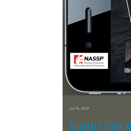
Jul 15, 2017
Summer Book M