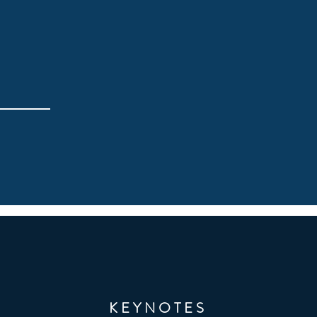
KEYNOTES