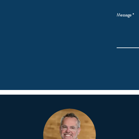
Message