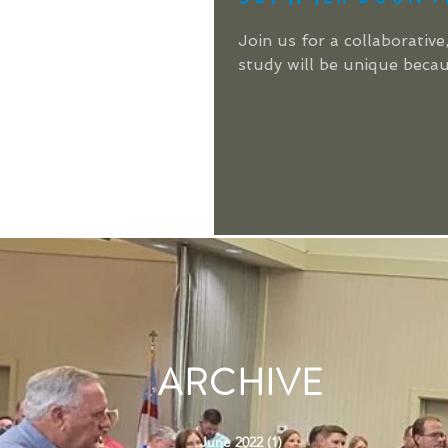
Join us for a collaborat
study will be unique becaus
ARCHIVE
June 2022
(1)
1 post