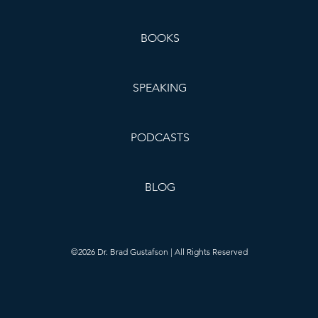
BOOKS
SPEAKING
PODCASTS
BLOG
©2026 Dr. Brad Gustafson | All Rights Reserved