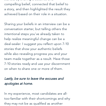
compelling belief, connected that belief to 
a story, and then highlighted the result they 
achieved based on their role in a situation.
Sharing your beliefs in an interview can be a 
conversation starter, but telling others the 
intentional steps you've already taken to 
help realize meaningful change can be a 
deal-sealer. I suggest you reflect upon 7-10 
stories that show your authentic beliefs 
while also revealing progress you and your 
team made together as a result. Have those 
7-10 stories ready and use your discernment 
on when to share one or more of them.
Lastly, be sure to leave the excuses and 
apologies at home.
In my experience, most candidates are all-
too-familiar with their shortcomings and why 
they may not be as qualified as another 