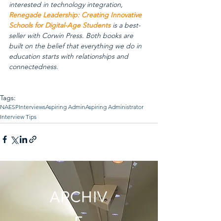
interested in technology integration, 
Renegade Leadership: Creating Innovative 
Schools for Digital-Age Students
 is a best-
seller with Corwin Press. Both books are 
built on the belief that everything we do in 
education starts with relationships and 
connectedness.
Tags:
NAESP
Interviews
Aspiring Admin
Aspiring Administrator
Interview Tips
ARCHIV