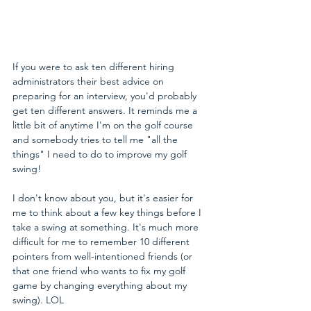
If you were to ask ten different hiring 
administrators their best advice on 
preparing for an interview, you'd probably 
get ten different answers. It reminds me a 
little bit of anytime I'm on the golf course 
and somebody tries to tell me "all the 
things" I need to do to improve my golf 
swing!
I don't know about you, but it's easier for 
me to think about a few key things before I 
take a swing at something. It's much more 
difficult for me to remember 10 different 
pointers from well-intentioned friends (or 
that one friend who wants to fix my golf 
game by changing everything about my 
swing). LOL  