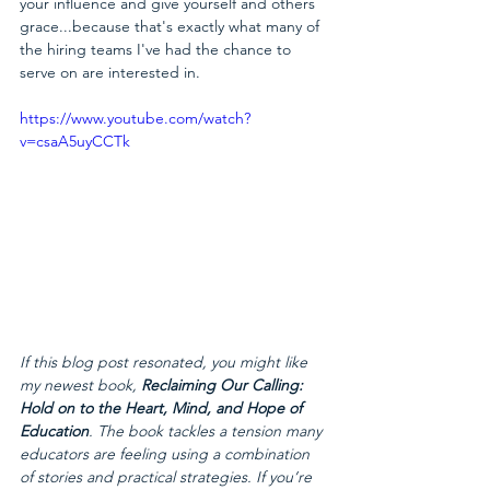
your influence and give yourself and others 
grace...because that's exactly what many of 
the hiring teams I've had the chance to 
serve on are interested in.
https://www.youtube.com/watch?
v=csaA5uyCCTk
If this blog post resonated, you might like 
my newest book, 
Reclaiming Our Calling: 
Hold on to the Heart, Mind, and Hope of 
Education
. The book tackles a tension many 
educators are feeling using a combination 
of stories and practical strategies. If you’re 