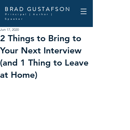
BRAD GUSTAFSON
Principal | Author |
Speaker
Jun 17, 2020
2 Things to Bring to
Your Next Interview
(and 1 Thing to Leave
at Home)