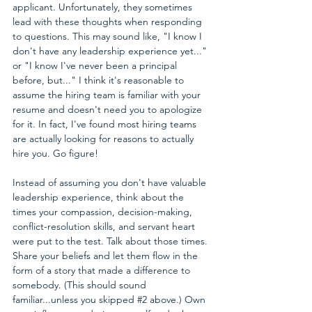
applicant. Unfortunately, they sometimes 
lead with these thoughts when responding 
to questions. This may sound like, "I know I 
don't have any leadership experience yet..." 
or "I know I've never been a principal 
before, but..." I think it's reasonable to 
assume the hiring team is familiar with your 
resume and doesn't need you to apologize 
for it. In fact, I've found most hiring teams 
are actually looking for reasons to actually 
hire you. Go figure!
Instead of assuming you don't have valuable 
leadership experience, think about the 
times your compassion, decision-making, 
conflict-resolution skills, and servant heart 
were put to the test. Talk about those times. 
Share your beliefs and let them flow in the 
form of a story that made a difference to 
somebody. (This should sound 
familiar...unless you skipped 
#2
 above.) Own 