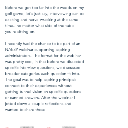
Before we get too far into the weeds on my 
golf game, let's just say, interviewing can be 
exciting and nerve-wracking at the same 
time...no matter what side of the table 
you're sitting on.
I recently had the chance to be part of an 
NAESP webinar supporting aspiring 
administrators. The format for the webinar 
was pretty cool, in that before we dissected 
specific interview questions, we discussed 
broader categories each question fit into. 
The goal was to help aspiring principals 
connect to their experiences without 
getting tunnel-vision on specific questions 
or canned answers. After the webinar I 
jotted down a couple reflections and 
wanted to share those.