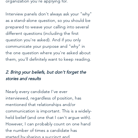
organization you're applying for.
Interview panels don't always ask your "why" 
as a stand-alone question, so you should be 
prepared to weave your calling into several 
different questions (including the first 
question you're asked). And if you only 
communicate your purpose and "why" in 
the one question where you're asked about 
them, you'll definitely want to keep reading.
2. Bring your beliefs, but don't forget the 
stories and results 
Nearly every candidate I've ever 
interviewed, regardless of position, has 
mentioned that relationships and/or 
communication is important. This is a widely-
held belief (and one that I can't argue with). 
However, I can probably count on one hand 
the number of times a candidate has 
started by sharing a succinct and 