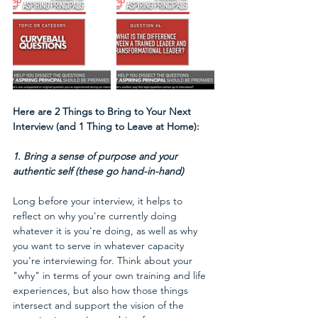
Here are 2 Things to Bring to Your Next 
Interview (and 1 Thing to Leave at Home):
1. Bring a sense of purpose and your 
authentic self (these go hand-in-hand)
Long before your interview, it helps to 
reflect on why you're currently doing 
whatever it is you're doing, as well as why 
you want to serve in whatever capacity 
you're interviewing for. Think about your 
"why" in terms of your own training and life 
experiences, but also how those things 
intersect and support the vision of the 