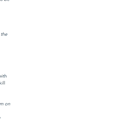
 
 the 
ith 
ill 
am on 
 