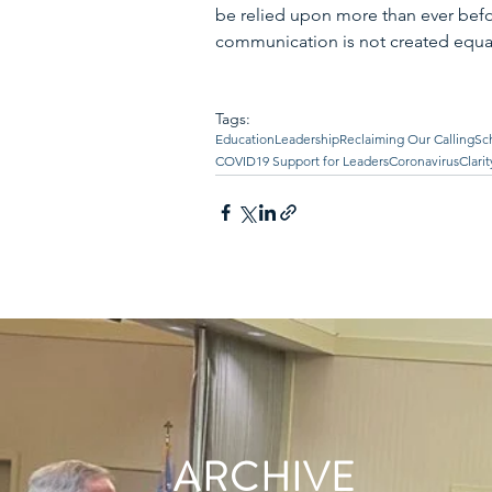
be relied upon more than ever bef
communication is not created equal
Tags:
Education
Leadership
Reclaiming Our Calling
Sc
COVID19 Support for Leaders
Coronavirus
Clarit
ARCHIVE