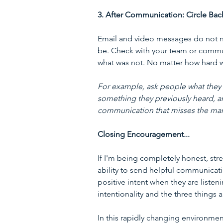
3. After Communication: Circle Bac
Email and video messages do not n
be. Check with your team or commu
what was not. No matter how hard w
For example, ask people what they he
something they previously heard, a
communication that misses the mark 
Closing Encouragement...
If I'm being completely honest, stre
ability to send helpful communicati
positive intent when they are listen
intentionality and the three things 
In this rapidly changing environmen