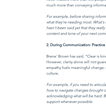
much more than conveying informat
For example, before sharing informa
what they're needing most. What's 
hasn't been said yet that they real
content and tone of your next com
2. During Communication: Practice
Brene' Brown has said, "Clear is kin
However, clarity alone will 
not
 guar
empathy fuels meaningful change; on
culture.
For example, if you need to articul
how to navigate changes brought o
acknowledging what will be hard. Be 
support whenever possible.