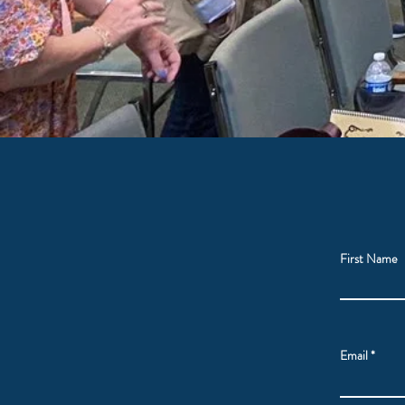
First Name
Email