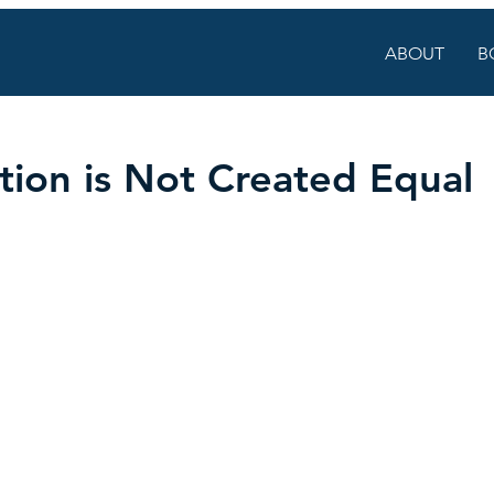
ABOUT
B
ion is Not Created Equal