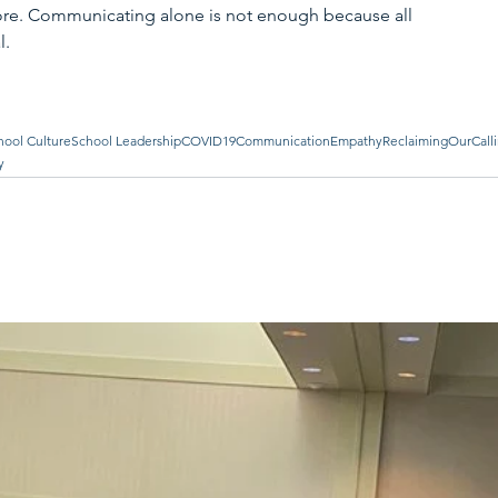
ore. Communicating alone is not enough because all 
. 
hool Culture
School Leadership
COVID19
Communication
Empathy
ReclaimingOurCall
y