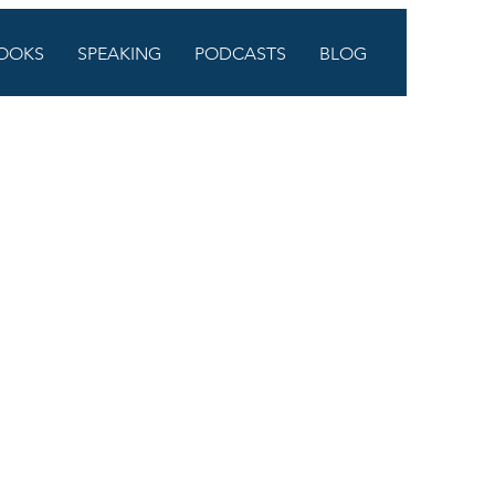
OOKS
SPEAKING
PODCASTS
BLOG