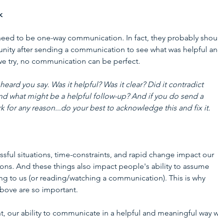
k
eed to be one-way communication. In fact, they probably shoul
nity after sending a communication to see what was helpful an
e try, no communication can be perfect. 
ard you say. Was it helpful? Was it clear? Did it contradict 
nd what might be a helpful follow-up? And if you do send a 
for any reason...do your best to acknowledge this and fix it. 
ssful situations, time-constraints, and rapid change impact our 
ons. And these things also impact people's ability to assume 
ing to us (or reading/watching a communication). This is why 
above are so important.  
t, our ability to communicate in a helpful and meaningful way wi