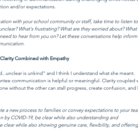
ion and/or expectations. 
tion with your school community or staff, take time to listen to
unclear? What's frustrating? What are they worried about? What 
ly need to hear from you on? Let these conversations help inform
munication.
 Clarity Combined with Empathy
d...unclear is unkind" and I think I understand what she meant. 
antee communication is helpful or meaningful. Clarity coupled w
e without the other can stall progress, create confusion, and k
ate a new process to families or convey expectations to your te
n by COVID-19, be clear while also understanding and 
clear while also showing genuine care, flexibility, and offering