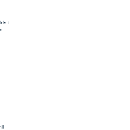
dn't 
d 
ll 