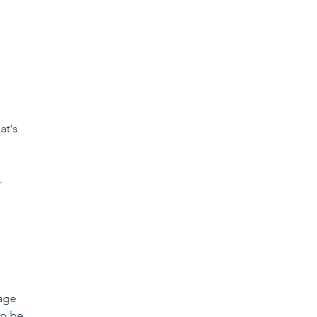
t's 
 
age 
to be 