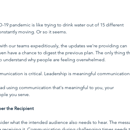
 pandemic is like trying to drink water out of 15 different 
onstantly moving. Or so it seems. 
ith our teams expeditiously, the updates we're providing can 
 have a chance to digest the previous plan. The only thing tha
ty to understand why people are feeling overwhelmed.
munication is critical. Leadership is meaningful communication.
ead using communication that's meaningful to you, your 
ople you serve.
r the Recipient
ider what the intended audience also needs to hear. The mess
 receiving it. Communication during challenging times needs 