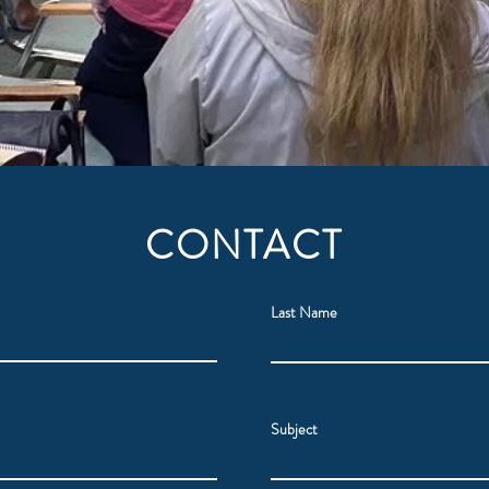
CONTACT
Last Name
Subject