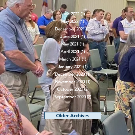
June 2022
(1)
1 post
May 2022
(1)
1 post
December 2021
(2)
2 posts
June 2021
(1)
1 post
May 2021
(1)
1 post
April 2021
(1)
1 post
March 2021
(1)
1 post
January 2021
(1)
1 post
December 2020
(1)
1 post
November 2020
(1)
1 post
October 2020
(2)
2 posts
September 2020
(2)
2 posts
Older Archives