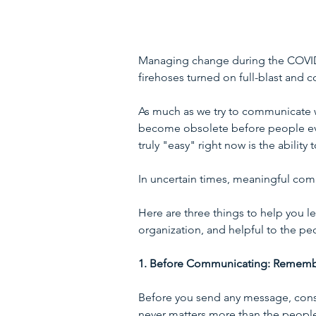
Managing change during the COVID-19
firehoses turned on full-blast and c
As much as we try to communicate w
become obsolete before people even
truly "easy" right now is the abili
In uncertain times, meaningful com
Here are three things to help you l
organization, and helpful to the pe
1. Before Communicating: Remembe
Before you send any message, cons
never matters more than the people