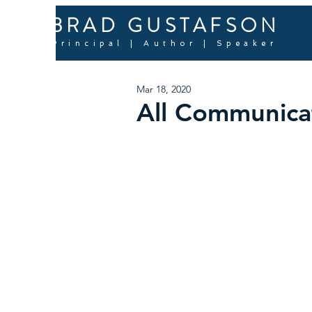
BRAD GUSTAFSON
Principal | Author | Speaker
Mar 18, 2020
All Communicat