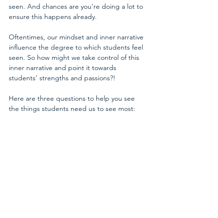
seen. And chances are you’re doing a lot to 
ensure this happens already.
Oftentimes, our mindset and inner narrative 
influence the degree to which students feel 
seen. So how might we take control of this 
inner narrative and point it towards 
students’ strengths and passions?! 
Here are three questions to help you see 
the things students need us to see most: