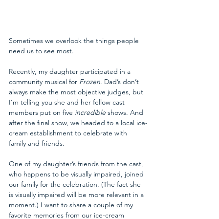
Sometimes we overlook the things people 
need us to see most. 
Recently, my daughter participated in a 
community musical for 
Frozen
. Dad’s don’t 
always make the most objective judges, but 
I’m telling you she and her fellow cast 
members put on five 
incredible
 shows. And 
after the final show, we headed to a local ice-
cream establishment to celebrate with 
family and friends. 
One of my daughter’s friends from the cast, 
who happens to be visually impaired, joined 
our family for the celebration. (The fact she 
is visually impaired will be more relevant in a 
moment.) I want to share a couple of my 
favorite memories from our ice-cream 