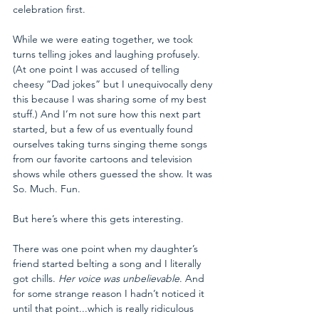
celebration first.
While we were eating together, we took 
turns telling jokes and laughing profusely. 
(At one point I was accused of telling 
cheesy “Dad jokes” but I unequivocally deny 
this because I was sharing some of my best 
stuff.) And I’m not sure how this next part 
started, but a few of us eventually found 
ourselves taking turns singing theme songs 
from our favorite cartoons and television 
shows while others guessed the show. It was 
So. Much. Fun.
But here’s where this gets interesting.
There was one point when my daughter’s 
friend started belting a song and I literally 
got chills. 
Her voice was unbelievable
. And 
for some strange reason I hadn’t noticed it 
until that point...which is really ridiculous 