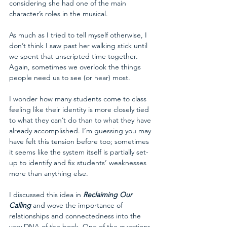
considering she had one of the main 
character’s roles in the musical.
As much as I tried to tell myself otherwise, I 
don’t think I saw past her walking stick until 
we spent that unscripted time together. 
Again, sometimes we overlook the things 
people need us to see (or hear) most. 
I wonder how many students come to class 
feeling like their identity is more closely tied 
to what they can’t do than to what they have 
already accomplished. I’m guessing you may 
have felt this tension before too; sometimes 
it seems like the system itself is partially set-
up to identify and fix students’ weaknesses 
more than anything else.
I discussed this idea in 
Reclaiming Our 
Calling
 and wove the importance of 
relationships and connectedness into the 
very DNA of the book. One of the questions 