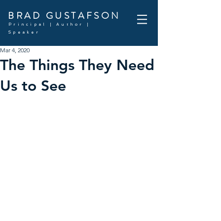
BRAD GUSTAFSON
Principal | Author |
Speaker
Mar 4, 2020
The Things They Need
Us to See