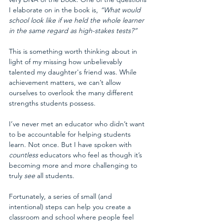
I elaborate on in the book is, 
“What would 
school look like if we held the whole learner 
in the same regard as high-stakes tests?”
This is something worth thinking about in 
light of my missing how unbelievably 
talented my daughter's friend was. While 
achievement matters, we can’t allow 
ourselves to overlook the many different 
strengths students possess.
I’ve never met an educator who didn’t want 
to be accountable for helping students 
learn. Not once. But I have spoken with 
countless
 educators who feel as though it’s 
becoming more and more challenging to 
truly 
see
 all students. 
Fortunately, a series of small (and 
intentional) steps can help you create a 
classroom and school where people feel 