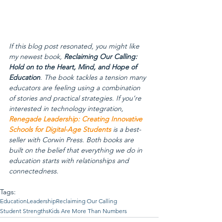
If this blog post resonated, you might like 
my newest book, 
Reclaiming Our Calling: 
Hold on to the Heart, Mind, and Hope of 
Education
. The book tackles a tension many 
educators are feeling using a combination 
of stories and practical strategies. If you’re 
interested in technology integration, 
Renegade Leadership: Creating Innovative 
Schools for Digital-Age Students
 is a best-
seller with Corwin Press. Both books are 
built on the belief that everything we do in 
education starts with relationships and 
connectedness.
Tags:
Education
Leadership
Reclaiming Our Calling
Student Strengths
Kids Are More Than Numbers