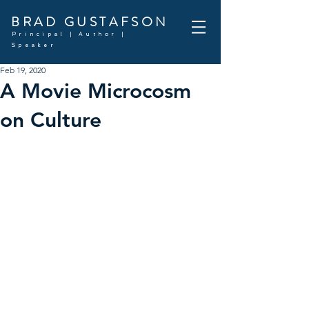
BRAD GUSTAFSON
Principal | Author |
Speaker
Feb 19, 2020
A Movie Microcosm
on Culture