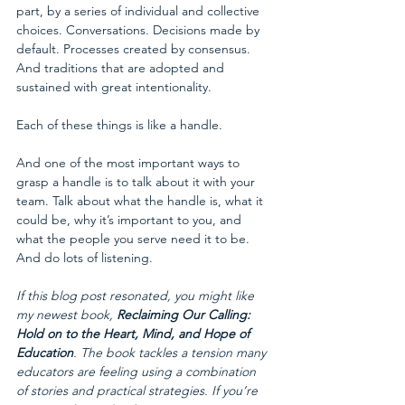
part, by a series of individual and collective 
choices. Conversations. Decisions made by 
default. Processes created by consensus. 
And traditions that are adopted and 
sustained with great intentionality. 
Each of these things is like a handle.
And one of the most important ways to 
grasp a handle is to talk about it with your 
team. Talk about what the handle is, what it 
could be, why it’s important to you, and 
what the people you serve need it to be. 
And do lots of listening.
If this blog post resonated, you might like 
my newest book, 
Reclaiming Our Calling: 
Hold on to the Heart, Mind, and Hope of 
Education
. The book tackles a tension many 
educators are feeling using a combination 
of stories and practical strategies. If you’re 