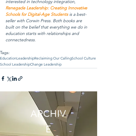
interested in technology integration, 
Renegade Leadership: Creating Innovative 
Schools for Digital-Age Students
 is a best-
seller with Corwin Press. Both books are 
built on the belief that everything we do in 
education starts with relationships and 
connectedness.
Tags:
Education
Leadership
Reclaiming Our Calling
School Culture
School Leadership
Change Leadership
ARCHIV
E