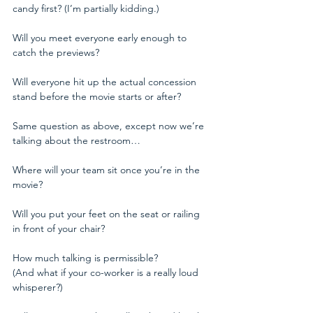
candy first? (I’m partially kidding.)
Will you meet everyone early enough to 
catch the previews?
Will everyone hit up the actual concession 
stand before the movie starts or after?
Same question as above, except now we’re 
talking about the restroom…
Where will your team sit once you’re in the 
movie?
Will you put your feet on the seat or railing 
in front of your chair? 
How much talking is permissible?
(And what if your co-worker is a really loud 
whisperer?)