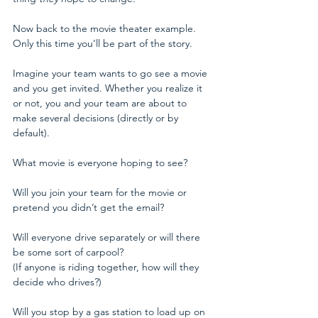
Now back to the movie theater example. 
Only this time you’ll be part of the story.
Imagine your team wants to go see a movie 
and you get invited. Whether you realize it 
or not, you and your team are about to 
make several decisions (directly or by 
default).
What movie is everyone hoping to see?
Will you join your team for the movie or 
pretend you didn’t get the email?
Will everyone drive separately or will there 
be some sort of carpool?
(If anyone is riding together, how will they 
decide who drives?)
Will you stop by a gas station to load up on 