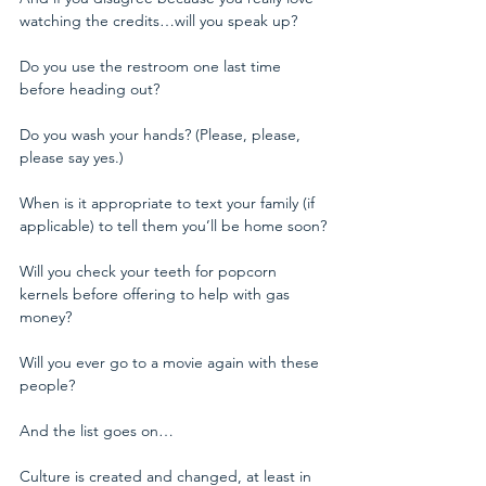
watching the credits…will you speak up?
Do you use the restroom one last time 
before heading out?
Do you wash your hands? (Please, please, 
please say yes.)
When is it appropriate to text your family (if 
applicable) to tell them you’ll be home soon?
Will you check your teeth for popcorn 
kernels before offering to help with gas 
money?
Will you ever go to a movie again with these 
people?
And the list goes on…
Culture is created and changed, at least in 