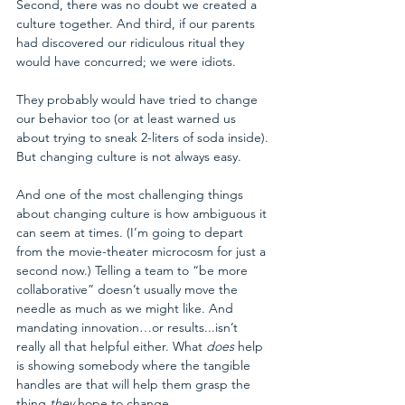
Second, there was no doubt we created a 
culture together. And third, if our parents 
had discovered our ridiculous ritual they 
would have concurred; we were idiots. 
They probably would have tried to change 
our behavior too (or at least warned us 
about trying to sneak 2-liters of soda inside). 
But changing culture is not always easy.
And one of the most challenging things 
about changing culture is how ambiguous it 
can seem at times. (I’m going to depart 
from the movie-theater microcosm for just a 
second now.) Telling a team to “be more 
collaborative” doesn’t usually move the 
needle as much as we might like. And 
mandating innovation…or results...isn’t 
really all that helpful either. What 
does
 help 
is showing somebody where the tangible 
handles are that will help them grasp the 
thing 
they
 hope to change.