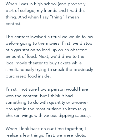
When I was in high school (and probably 
part of college) my friends and I had this 
thing. And when I say “thing” I mean 
contest. 
The contest involved a ritual we would follow 
before going to the movies. First, we'd stop 
at a gas station to load up on an obscene 
amount of food. Next, we’d drive to the 
local movie theater to buy tickets while 
simultaneously trying to sneak the previously 
purchased food inside. 
I’m still not sure how a person would have 
won the contest, but I think it had 
something to do with quantity or whoever 
brought in the most outlandish item (e.g. 
chicken wings with various dipping sauces). 
When I look back on our time together, I 
realize a few things. First, we were idiots. 