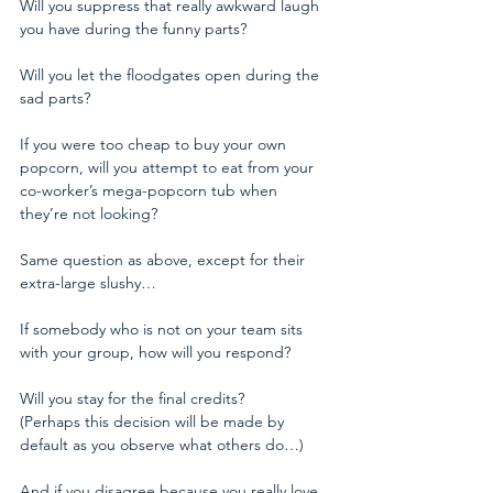
Will you suppress that really awkward laugh 
you have during the funny parts?
Will you let the floodgates open during the 
sad parts?
If you were too cheap to buy your own 
popcorn, will you attempt to eat from your 
co-worker’s mega-popcorn tub when 
they’re not looking?
Same question as above, except for their 
extra-large slushy…
If somebody who is not on your team sits 
with your group, how will you respond?
Will you stay for the final credits? 
(Perhaps this decision will be made by 
default as you observe what others do…)
And if you disagree because you really love 