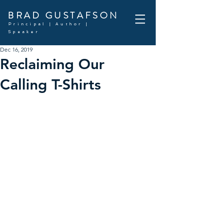
BRAD GUSTAFSON
Principal | Author |
Speaker
Dec 16, 2019
Reclaiming Our
Calling T-Shirts