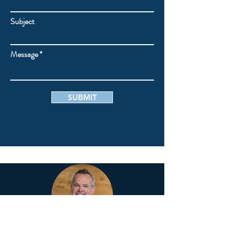
Subject
Message
SUBMIT