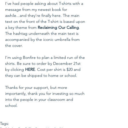
I’ve had people asking about T-shirts with a 
message from my newest book for 
awhile...and they’re finally here. The main 
text on the front of the T-shirt is based upon 
a key theme from 
Reclaiming Our Calling
. 
The hashtag underneath the main text is 
accompanied by the iconic umbrella from 
the cover. 
I’m using Bonfire to plan a limited run of the 
shirts. Be sure to order by December 21st 
by clicking 
HERE
. Cost per shirt is $20 and 
they can be shipped to home or school. 
Thanks for your support, but more 
importantly, thank you for investing so much 
into the people in your classroom and 
school.
Tags: