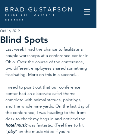
BRAD GUSTAFSON
Principal | Author |
Speaker
Oct 16, 2019
Blind Spots
Last week I had the chance to facilitate a 
couple workshops at a conference center in 
Ohio. Over the course of the conference, 
two different employees shared something 
fascinating. More on this in a second…
I need to point out that our conference 
center had an elaborate safari theme 
complete with animal statues, paintings, 
and the whole nine yards. On the last day of 
the conference, I was heading to the front 
desk to check my bags in and noticed the 
hotel music
 was fantastic. (Feel free to hit 
“
play
” on the music video if you’re 