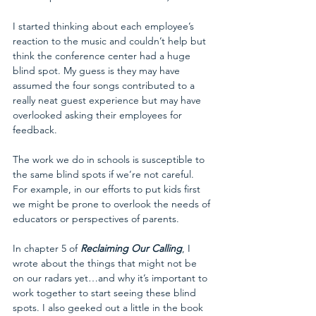
I started thinking about each employee’s 
reaction to the music and couldn’t help but 
think the conference center had a huge 
blind spot. My guess is they may have 
assumed the four songs contributed to a 
really neat guest experience but may have 
overlooked asking their employees for 
feedback.
The work we do in schools is susceptible to 
the same blind spots if we’re not careful. 
For example, in our efforts to put kids first 
we might be prone to overlook the needs of 
educators or perspectives of parents.
In chapter 5 of 
Reclaiming Our Calling
, I 
wrote about the things that might not be 
on our radars yet…and why it’s important to 
work together to start seeing these blind 
spots. I also geeked out a little in the book 