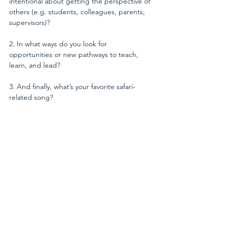
intentional about getting the perspective of 
others (e.g. students, colleagues, parents, 
supervisors)? 
2. In what ways do you look for 
opportunities or new pathways to teach, 
learn, and lead? 
3. And finally, what’s your favorite safari-
related song?