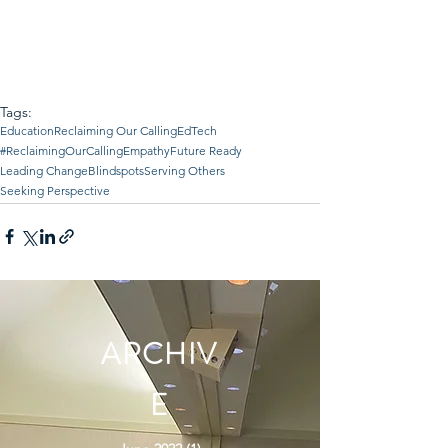
Tags:
Education
Reclaiming Our Calling
EdTech
#ReclaimingOurCalling
Empathy
Future Ready
Leading Change
Blindspots
Serving Others
Seeking Perspective
ARCHIV
E