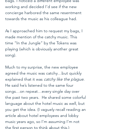
bags. I noticed a different employee was 
working and decided I’d see if the new 
concierge harbored the same resentment 
towards the music as his colleague had. 
As I approached him to request my bags, I 
made mention of the catchy music. This 
time “In the Jungle” by the Tokens was 
playing (which is obviously another great 
song).
Much to my surprise, the new employee 
agreed the music was catchy…but quickly 
explained that it was 
catchy like the plague
. 
He said he’s listened to the same four 
songs…on repeat…every single day over 
the past two years.  He shared some colorful 
language about the hotel music as well, but 
you get the idea. (I vaguely recall reading an 
article about hotel employees and lobby 
music years ago, so I’m assuming I’m not 
the first person to think about this.) 