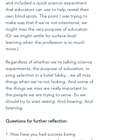
and included a quick science experiment 
that educators can use to help reveal their 
own blind spots. The point I was trying to 
make was that if we’re not intentional, we 
might miss the very purpose of education. 
(Or we might settle for surface-level 
learning when the profession is so much 
more.)
Regardless of whether we’re talking science 
experiments, the purpose of education, or 
song selection in a hotel lobby…we all miss 
things when we’re not looking. And some of 
the things we miss are really important to 
the people we are trying to serve. So we 
should try to start 
seeing
. And hearing. And 
listening.
Questions for further reflection
:
1. How have you had success being 