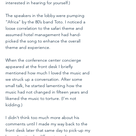
interested in hearing for yourself.)
The speakers in the lobby were pumping 
“Africa” by the 80’s band Toto. I noticed a 
loose correlation to the safari theme and 
assumed hotel management had hand-
picked the song to enhance the overall 
theme and experience.
When the conference center concierge 
appeared at the front desk I briefly 
mentioned how much I loved the music and 
we struck up a conversation. After some 
small talk, he started lamenting how the 
music had not changed in fifteen years and 
likened the music to torture. (I’m not 
kidding.) 
I didn’t think too much more about his 
comments until I made my way back to the 
front desk later that same day to pick-up my 