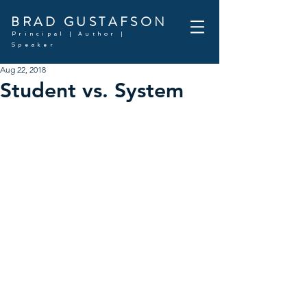
BRAD GUSTAFSON
Principal | Author |
Speaker
Aug 22, 2018
Student vs. System