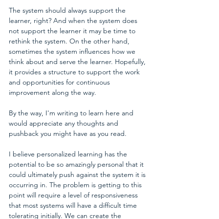
The system should always support the 
learner, right? And when the system does 
not support the learner it may be time to 
rethink the system. On the other hand, 
sometimes the system influences how we 
think about and serve the learner. Hopefully, 
it provides a structure to support the work 
and opportunities for continuous 
improvement along the way.
By the way, I'm writing to learn here and 
would appreciate any thoughts and 
pushback you might have as you read.
I believe personalized learning has the 
potential to be so amazingly personal that it 
could ultimately push against the system it is 
occurring in. The problem is getting to this 
point will require a level of responsiveness 
that most systems will have a difficult time 
tolerating initially. We can create the 