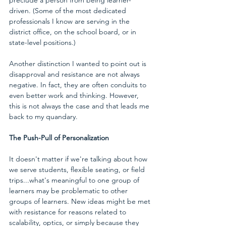
driven. (Some of the most dedicated 
professionals I know are serving in the 
district office, on the school board, or in 
state-level positions.)
Another distinction I wanted to point out is 
disapproval and resistance are not always 
negative. In fact, they are often conduits to 
even better work and thinking. However, 
this is not always the case and that leads me 
back to my quandary.
The Push-Pull of Personalization
It doesn't matter if we're talking about how 
we serve students, flexible seating, or field 
trips...what's meaningful to one group of 
learners may be problematic to other 
groups of learners. New ideas might be met 
with resistance for reasons related to 
scalability, optics, or simply because they 