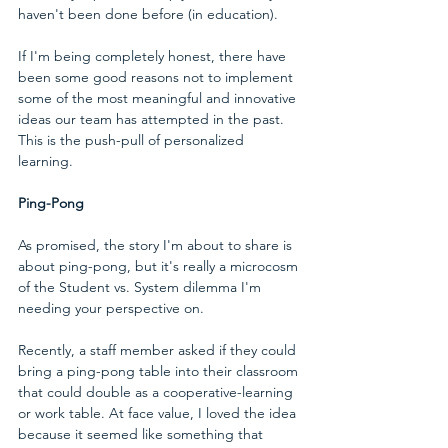
haven't been done before (in education).  
If I'm being completely honest, there have 
been some good reasons not to implement 
some of the most meaningful and innovative 
ideas our team has attempted in the past. 
This is the push-pull of personalized 
learning.
Ping-Pong
As promised, the story I'm about to share is 
about ping-pong, but it's really a microcosm 
of the Student vs. System dilemma I'm 
needing your perspective on. 
Recently, a staff member asked if they could 
bring a ping-pong table into their classroom 
that could double as a cooperative-learning 
or work table. At face value, I loved the idea 
because it seemed like something that 