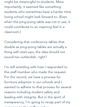
might be meaningful to students. More 
importantly, it seemed like something 
students who sometimes have a harder time 
loving school might look forward to. (Even 
when the ping-pong table was not in use, it 
could contribute to an inspiring feel in a 
classroom.)
Considering that 
conference tables that 
double as ping-pong tables
 are actually a 
thing with start-ups, the idea should not 
sound too outlandish, right?
I'm still wrestling with how I responded to 
the staff member who made the request. 
For the record, we have a process for 
furniture adoption in our schools and I 
wanted to adhere to that process for several 
reasons including student safety and 
leading with integrity. But in the spirit of 
transparency, I'm going to recap part of my 
response to the staff member. 