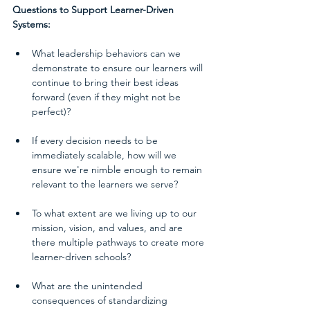
Questions to Support Learner-Driven 
Systems:
What leadership behaviors can we 
demonstrate to ensure our learners will 
continue to bring their best ideas 
forward (even if they might not be 
perfect)? 
If every decision needs to be 
immediately scalable, how will we 
ensure we're nimble enough to remain 
relevant to the learners we serve?  
To what extent are we living up to our 
mission, vision, and values, and are 
there multiple pathways to create more 
learner-driven schools?  
What are the unintended 
consequences of standardizing 