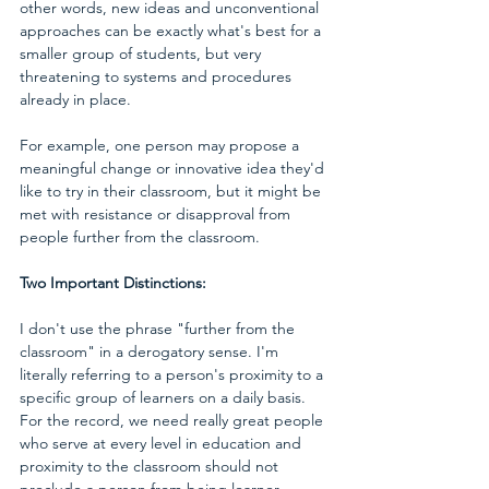
other words, new ideas and unconventional 
approaches can be exactly what's best for a 
smaller group of students, but very 
threatening to systems and procedures 
already in place. 
For example, one person may propose a 
meaningful change or innovative idea they'd 
like to try in their classroom, but it might be 
met with resistance or disapproval from 
people further from the classroom.
Two Important Distinctions:
I don't use the phrase "further from the 
classroom" in a derogatory sense. I'm 
literally referring to a person's proximity to a 
specific group of learners on a daily basis. 
For the record, we need really great people 
who serve at every level in education and 
proximity to the classroom should not 
preclude a person from being learner-