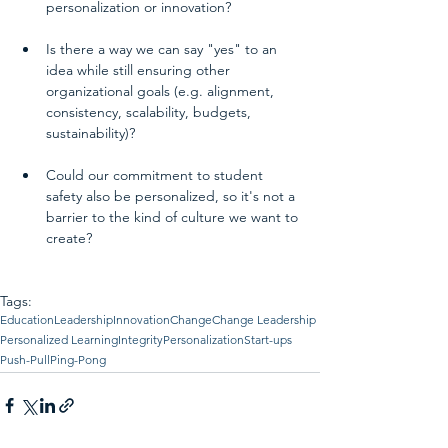
personalization or innovation?  
Is there a way we can say "yes" to an 
idea while still ensuring other 
organizational goals (e.g. alignment, 
consistency, scalability, budgets, 
sustainability)? 
Could our commitment to student 
safety also be personalized, so it's not a 
barrier to the kind of culture we want to 
create? 
Tags:
Education
Leadership
Innovation
Change
Change Leadership
Personalized Learning
Integrity
Personalization
Start-ups
Push-Pull
Ping-Pong