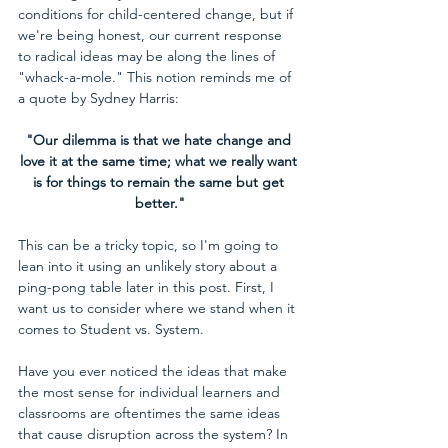
conditions for child-centered change, but if 
we're being honest, our current response 
to radical ideas may be along the lines of 
"whack-a-mole." This notion reminds me of 
a quote by Sydney Harris:
"Our dilemma is that we hate change and 
love it at the same time; what we really want 
is for things to remain the same but get 
better."
This can be a tricky topic, so I'm going to 
lean into it using an unlikely story about a 
ping-pong table later in this post. First, I 
want us to consider where we stand when it 
comes to Student vs. System.
Have you ever noticed the ideas that make 
the most sense for individual learners and 
classrooms are oftentimes the same ideas 
that cause disruption across the system? In 