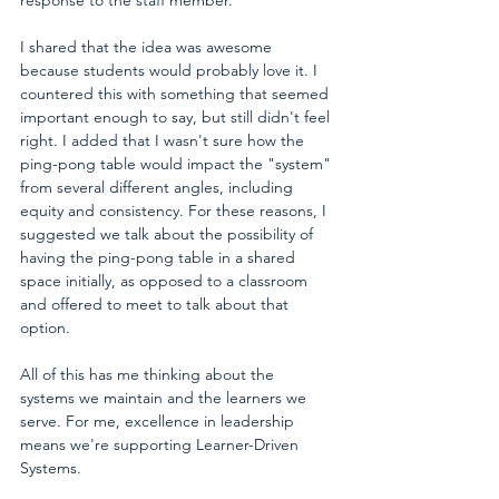
I shared that the idea was awesome 
because students would probably love it. I 
countered this with something that seemed 
important enough to say, but still didn't feel 
right. I added that I wasn't sure how the 
ping-pong table would impact the "system" 
from several different angles, including 
equity and consistency. For these reasons, I 
suggested we talk about the possibility of 
having the ping-pong table in a shared 
space initially, as opposed to a classroom 
and offered to meet to talk about that 
option.
All of this has me thinking about the 
systems we maintain and the learners we 
serve. For me, excellence in leadership 
means we're supporting Learner-Driven 
Systems.