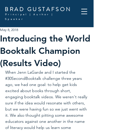
BRAD GUSTAFSON
Principal | Author |
Speaker
May 8, 2018
Introducing the World
Booktalk Champion
(Results Video)
When Jenn LaGarde and I started the 
#30SecondBooktalk
 challenge three years 
ago, we had one goal: to help get kids 
excited about books through short, 
engaging booktalk videos. We weren't really 
sure if the idea would resonate with others, 
but we were having fun so we just went with 
it. We also thought pitting some awesome 
educators against one another in the name 
of literacy would help us learn some 