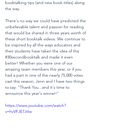
booktalking tips (and new book titles) along 
the way. 
There's no way we could have predicted the 
unbelievable talent and passion for reading 
that would be shared in three years worth of 
these short booktalk videos. We continue to 
be inspired by all the ways educators and 
their students have taken the idea of the 
#30secondbooktalk
 and made it even 
better! Whether you were one of our 
amazing team members this year, or if you 
had a part in one of the nearly 75,000 votes 
cast this season, Jenn and I have two things 
to say: "Thank You...and it's time to 
announce this year's winner!"
https://www.youtube.com/watch?
v=hvVFJE7JtIw