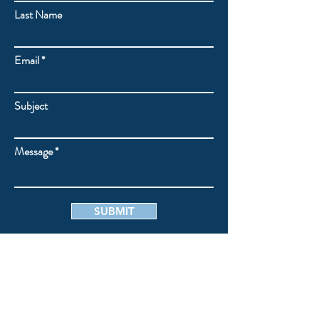
Last Name
Email
Subject
Message
SUBMIT