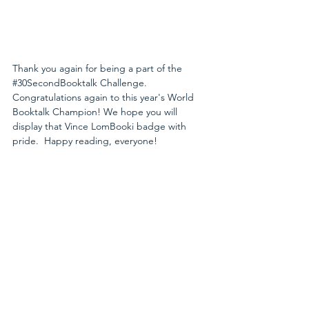
Thank you again for being a part of the 
#30SecondBooktalk
 Challenge. 
Congratulations again to this year's World 
Booktalk Champion! We hope you will 
display that Vince LomBooki badge with 
pride.  Happy reading, everyone! 