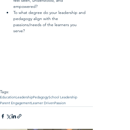
feel seen, understood, and 
empowered?  
To what degree do your leadership and 
pedagogy align with the 
passions/needs of the learners you 
serve? 
Tags:
Education
Leadership
Pedagogy
School Leadership
Parent Engagement
Learner Driven
Passion