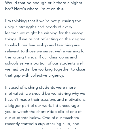
Would that be enough or is there a higher 
bar? Here's where I'm at on this.
I'm thinking that if we're not pursuing the 
unique strengths and needs of every 
learner, we might be wishing for the wrong 
things. If we're not reflecting on the degree 
to which our leadership and teaching are 
relevant to those we serve, we're wishing for 
the wrong things. If our classrooms and 
schools serve a portion of our students well, 
we had better be working together to close 
that gap with collective urgency.
Instead of wishing students were more 
motivated, we should be wondering why we 
haven't made their passions and motivations 
a bigger part of our work. I'd encourage 
you to watch the short video clip of one of 
our students below. One of our teachers 
recently started a cup-stacking club, and 