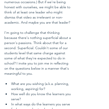
numerous occasions.) But if we're being 
honest with ourselves, we might be able to 
think of at least one leader who might 
dismiss that video as irrelevant or non-
academic. And maybe you are that leader? 
I'm going to challenge that thinking 
because there's nothing superficial about a 
person's passions. Think about that for a 
second. Superficial. Couldn't some of our 
students level that same charge against 
some of what they're expected to do in 
school? I invite you to join me in reflecting 
on the questions below in a manner that's 
meaningful to you.
What are you wishing (a.k.a. planning, 
working, aspiring) for?  
How well do you know the learners you 
serve?  
In what ways do the learners you serve 