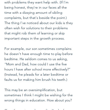
with problems they want help with. (If I'm 
being honest, they're in our faces all the 
time with a dizzying amount of sibling 
complaints, but that's beside the point.) 
The thing I've noticed about our kids is they 
often wish for solutions to their problems 
that might rob them of learning or skip 
important steps in the growth process.
For example, our son sometimes complains 
he doesn't have enough time to play before 
bedtime. He seldom comes to us asking, 
"Mom and Dad, how could I use the five 
hours I have after school more effectively?" 
(Instead, he pleads for a later bedtime or 
faults us for making him brush his teeth.) 
This may be an oversimplification, but 
sometimes I think I might be wishing for the 
wrong things in education. How about you?