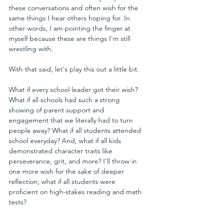
these conversations and often wish for the 
same things I hear others hoping for. In 
other words, I am pointing the finger at 
myself because these are things I'm still 
wrestling with.
With that said, let's play this out a little bit. 
What if every school leader got their wish? 
What if all schools had such a strong 
showing of parent support and 
engagement that we literally had to turn 
people away? What if all students attended 
school everyday? And, what if all kids 
demonstrated character traits like 
perseverance, grit, and more? I'll throw in 
one more wish for the sake of deeper 
reflection; what if all students were 
proficient on high-stakes reading and math 
tests?