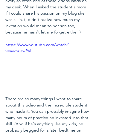
every so often one of these videos lands on 
my desk. When I asked the student's mom 
if I could share his passion on my blog she 
was all in. (I didn't realize how much my 
invitation would mean to her son too, 
because he hasn't let me forget either!)
https://www.youtube.com/watch?
v=avvorjawPVI
There are so many things I want to share 
about this video and the incredible student 
who made it. You can probably imagine how 
many hours of practice he invested into that 
skill. (And if he's anything like my kids, he 
probably begged for a later bedtime on 