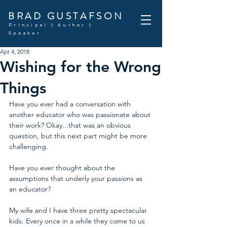
BRAD GUSTAFSON
Principal | Author |
Speaker
Apr 4, 2018
Wishing for the Wrong
Things
Have you ever had a conversation with 
another educator who was passionate about 
their work? Okay...that was an obvious 
question, but this next part might be more 
challenging. 
Have you ever thought about the 
assumptions that underly your passions as 
an educator? 
My wife and I have three pretty spectacular 
kids. Every once in a while they come to us 