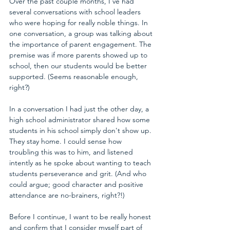
Over the past couple months, I've had 
several conversations with school leaders 
who were hoping for really noble things. In 
one conversation, a group was talking about 
the importance of parent engagement. The 
premise was if more parents showed up to 
school, then our students would be better 
supported. (Seems reasonable enough, 
right?)
In a conversation I had just the other day, a 
high school administrator shared how some 
students in his school simply don't show up. 
They stay home. I could sense how 
troubling this was to him, and listened 
intently as he spoke about wanting to teach 
students perseverance and grit. (And who 
could argue; good character and positive 
attendance are no-brainers, right?!)
Before I continue, I want to be really honest 
and confirm that I consider myself part of 