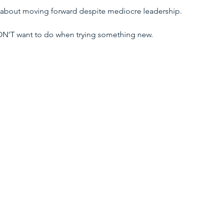
y about moving forward despite mediocre leadership. 
DON’T want to do when trying something new. 