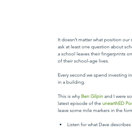
It doesn’t matter what position our s
ask at least one question about scho
a school leaves their fingerprints on 
of their school-age lives.
Every second we spend investing in s
in a building. 
This is why 
Ben Gilpin
 and I were so
latest episode of the 
unearthED Po
leave some mile markers in the form 
Listen for what Dave describes 