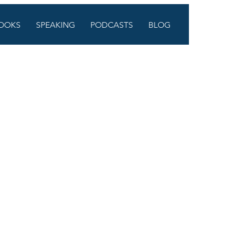
OOKS
SPEAKING
PODCASTS
BLOG