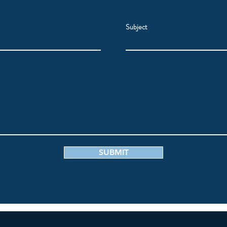
Subject
SUBMIT