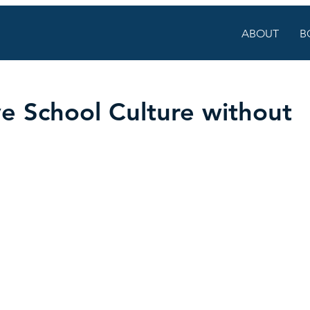
ABOUT
B
e School Culture without