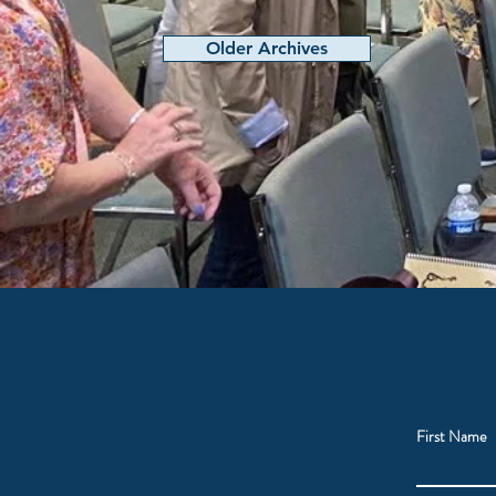
Older Archives
First Name