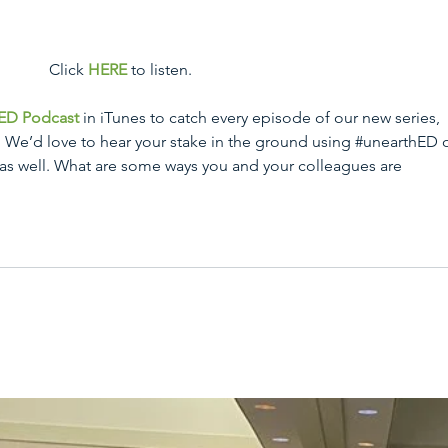
 Click 
HERE
 to listen.
ED Podcast
 in iTunes to catch every episode of our new series, 
” We’d love to hear your stake in the ground using 
#unearthED
 
 as well. What are some ways you and your colleagues are 