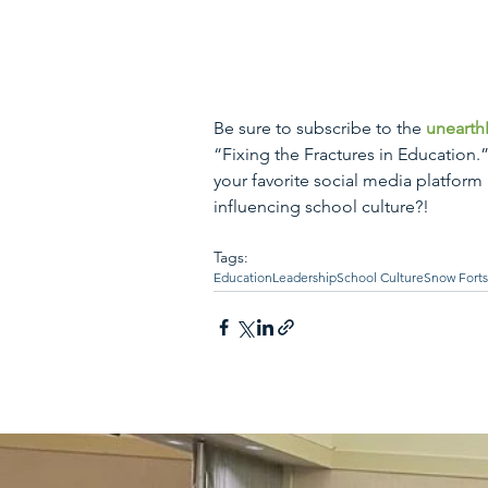
Be sure to subscribe to the 
unearth
“Fixing the Fractures in Education.
your favorite social media platform
influencing school culture?!
Tags:
Education
Leadership
School Culture
Snow Forts