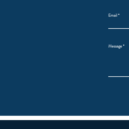
Email
Message