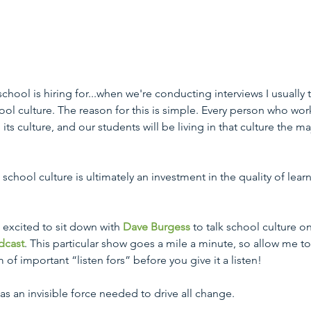
chool is hiring for...when we're conducting interviews I usually t
ol culture. The reason for this is simple. Every person who work
its culture, and our students will be living in that culture the maj
chool culture is ultimately an investment in the quality of lear
 excited to sit down with 
Dave Burgess
 to talk school culture on
dcast
. This particular show goes a mile a minute, so allow me to
of important “listen fors” before you give it a listen!
as an invisible force needed to drive all change. 