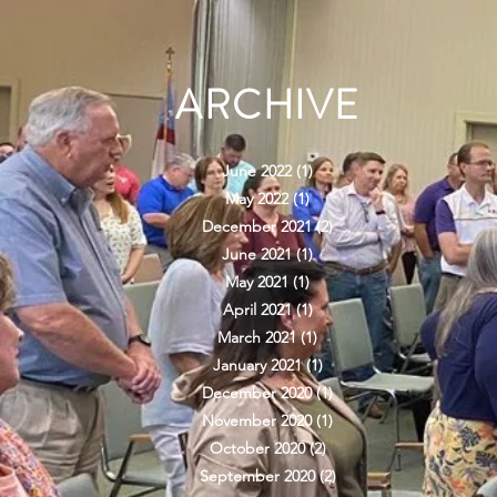
ARCHIVE
June 2022
(1)
1 post
May 2022
(1)
1 post
December 2021
(2)
2 posts
June 2021
(1)
1 post
May 2021
(1)
1 post
April 2021
(1)
1 post
March 2021
(1)
1 post
January 2021
(1)
1 post
December 2020
(1)
1 post
November 2020
(1)
1 post
October 2020
(2)
2 posts
September 2020
(2)
2 posts