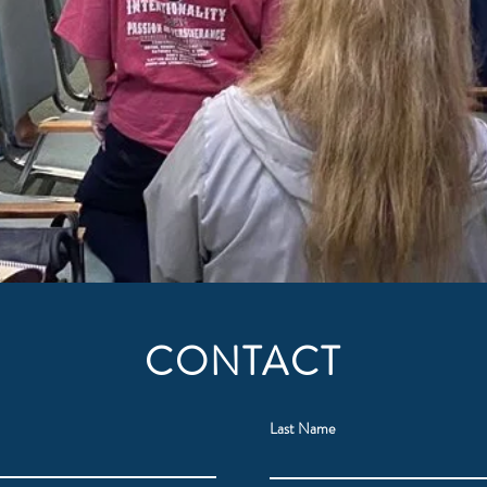
CONTACT
Last Name