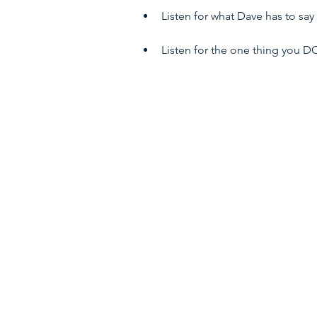
Listen for what Dave has to sa
Listen for the one thing you 