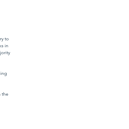
ry to 
s in 
ority 
ning 
 the 
 