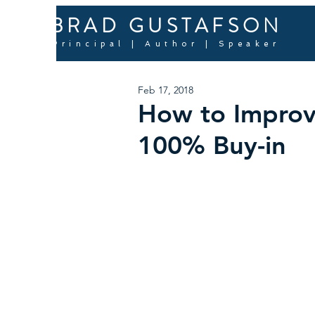
BRAD GUSTAFSON
Principal | Author | Speaker
Feb 17, 2018
How to Improv
100% Buy-in