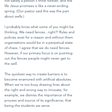
not satisfy a person's thirst forever, and the 
life Jesus promises is like a never-ending 
spring. (Our pastor said this was the part 
about wells.)
I probably know what some of you might be 
thinking. We need fences...right?! Rules and 
policies exist for a reason and without them 
organizations would be in a perpetual state 
of chaos. I agree that we do need fences. 
However, if our primary focus is on pointing 
out the fences people might never get to 
the well.
The quickest way to create barriers is to 
become enamored with artificial absolutes. 
When we're too busy drawing lines about 
the right and wrong way to innovate, for 
example, we dismiss the importance of the 
process and source of its significance; that 
being the students we serve.