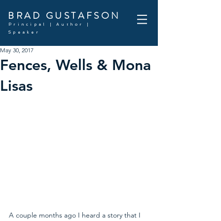
BRAD GUSTAFSON
Principal | Author |
Speaker
May 30, 2017
Fences, Wells & Mona
Lisas
A couple months ago I heard a story that I 