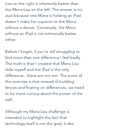
Lisa on the right is inherently better than 
the Mona Lisa on the left. The answer is no. 
Just because one Mona is holding an iPad 
doesn't make her superior to the Mona 
without a device. Conversely, the Mona 
without an iPad is not intrinsically better 
either.
Before I forget, if you're still struggling to 
find more than one difference I feel badly. 
The truth is that I created that Mona Lisa 
slide myself and the iPad is the only 
difference...there are not ten. The point of 
this exercise is that instead of building 
fences and fixating on differences, we need 
to be more curious about the power of the 
well.
Although my Mona Lisa challenge is 
intended to highlight the fact that 
technology itself is not the goal, it also 