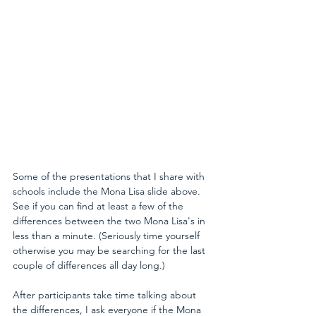
Some of the presentations that I share with 
schools include the Mona Lisa slide above. 
See if you can find at least a few of the 
differences between the two Mona Lisa's in 
less than a minute. (Seriously time yourself 
otherwise you may be searching for the last 
couple of differences all day long.)
After participants take time talking about 
the differences, I ask everyone if the Mona 