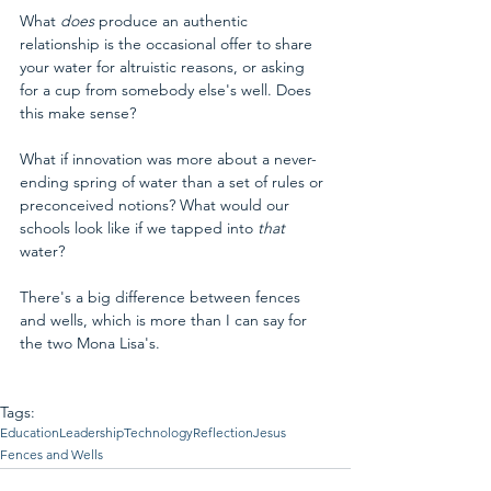
What 
does 
produce an authentic 
relationship is the occasional offer to share 
your water for altruistic reasons, or asking 
for a cup from somebody else's well. Does 
this make sense?
What if innovation was more about a never-
ending spring of water than a set of rules or 
preconceived notions? What would our 
schools look like if we tapped into 
that 
water?
There's a big difference between fences 
and wells, which is more than I can say for 
the two Mona Lisa's.
Tags:
Education
Leadership
Technology
Reflection
Jesus
Fences and Wells