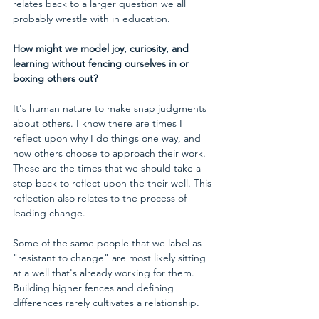
relates back to a larger question we all 
probably wrestle with in education.
How might we model joy, curiosity, and 
learning without fencing ourselves in or 
boxing others out?
It's human nature to make snap judgments 
about others. I know there are times I 
reflect upon why I do things one way, and 
how others choose to approach their work. 
These are the times that we should take a 
step back to reflect upon the their well. This 
reflection also relates to the process of 
leading change. 
Some of the same people that we label as 
"resistant to change" are most likely sitting 
at a well that's already working for them. 
Building higher fences and defining 
differences rarely cultivates a relationship.