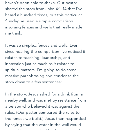
haven't been able to shake. Our pastor 
shared the story from John 4:1-14 that I've 
heard a hundred times, but this particular 
Sunday he used a simple comparison 
involving fences and wells that really made 
me think.
It was so simple...fences and wells. Ever 
since hearing the comparison I've noticed it 
relates to teaching, leadership, and 
innovation just as much as it relates to 
spiritual matters. I'm going to do some 
massive paraphrasing and condense the 
story down to a few sentences:
In the story, Jesus asked for a drink from a 
nearby well, and was met by resistance from 
a person who believed it was against the 
rules. (Our pastor compared the rules to 
the fences we build.) Jesus then responded 
by saying that the water in the well would 