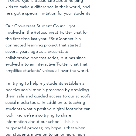
in Utah. Kyle is passionate about helping 
kids to make a difference in their world, and 
he’s got a special invitation for your students!
Our Grovecrest Student Council got 
involved in the 
#Stuconnect
 Twitter chat for 
the first time last year. 
#StuConnect
 is a 
connected learning project that started 
several years ago as a cross-state 
collaborative podcast series, but has since 
evolved into an interactive Twitter chat that 
amplifies students’ voices all over the world.
I’m trying to help my students establish a 
positive social media presence by providing 
them safe and guided access to our school’s 
social media tools. In addition to teaching 
students what a positive digital footprint can 
look like, we’re also trying to share 
information about our school. This is a 
purposeful process; my hope is that when 
our students move on to junior high, high 