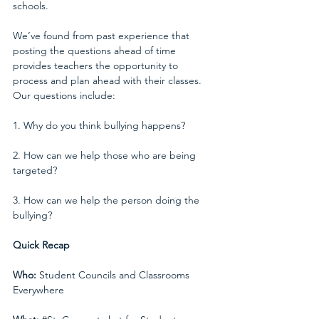
schools.
We’ve found from past experience that 
posting the questions ahead of time 
provides teachers the opportunity to 
process and plan ahead with their classes. 
Our questions include:
1. Why do you think bullying happens?
2. How can we help those who are being 
targeted?
3. How can we help the person doing the 
bullying?
Quick Recap
Who:
 Student Councils and Classrooms 
Everywhere