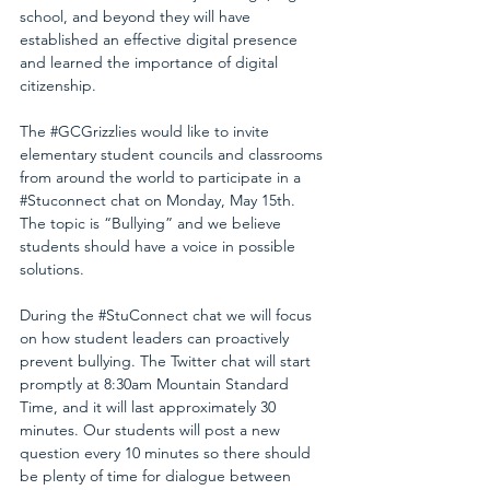
school, and beyond they will have 
established an effective digital presence 
and learned the importance of digital 
citizenship.
The 
#GCGrizzlies
 would like to invite 
elementary student councils and classrooms 
from around the world to participate in a 
#Stuconnect
 chat on Monday, May 15th.  
The topic is “Bullying” and we believe 
students should have a voice in possible 
solutions.
During the 
#StuConnect
 chat we will focus 
on how student leaders can proactively 
prevent bullying. The Twitter chat will start 
promptly at 8:30am Mountain Standard 
Time, and it will last approximately 30 
minutes. Our students will post a new 
question every 10 minutes so there should 
be plenty of time for dialogue between 