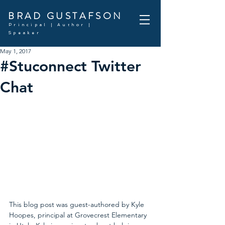
BRAD GUSTAFSON
Principal | Author |
Speaker
May 1, 2017
#Stuconnect Twitter
Chat
This blog post was guest-authored by Kyle 
Hoopes, principal at Grovecrest Elementary 