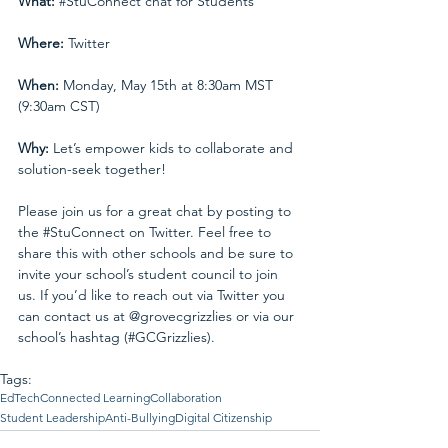
What:
#StuConnect
 chat for Students
Where: 
Twitter
When:
 Monday, May 15th at 8:30am MST 
(9:30am CST)
Why:
 Let’s empower kids to collaborate and 
solution-seek together!
Please join us for a great chat by posting to 
the 
#StuConnect
 on Twitter. Feel free to 
share this with other schools and be sure to 
invite your school’s student council to join 
us. If you’d like to reach out via Twitter you 
can contact us at 
@grovecgrizzlies
 or via our 
school’s hashtag (
#GCGrizzlies
).
Tags:
EdTech
Connected Learning
Collaboration
Student Leadership
Anti-Bullying
Digital Citizenship