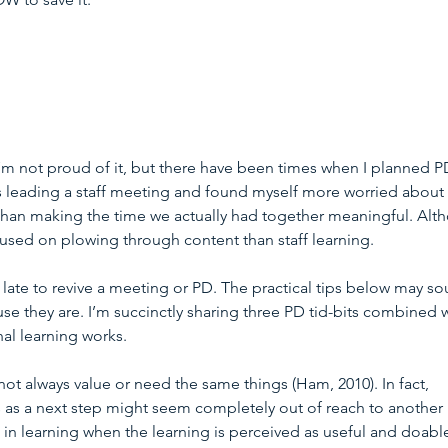
’m not proud of it, but there have been times when I planned P
as leading a staff meeting and found myself more worried about 
 than making the time we actually had together meaningful. Alt
used on plowing through content than staff learning.
 late to revive a meeting or PD. The practical tips below may so
use they are. I’m succinctly sharing three PD tid-bits combined w
al learning works.
 not always value or need the same things (Ham, 2010). In fact, 
as a next step might seem completely out of reach to another 
in learning when the learning is perceived as useful and doabl