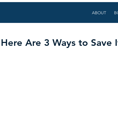
ABOUT
B
Here Are 3 Ways to Save I