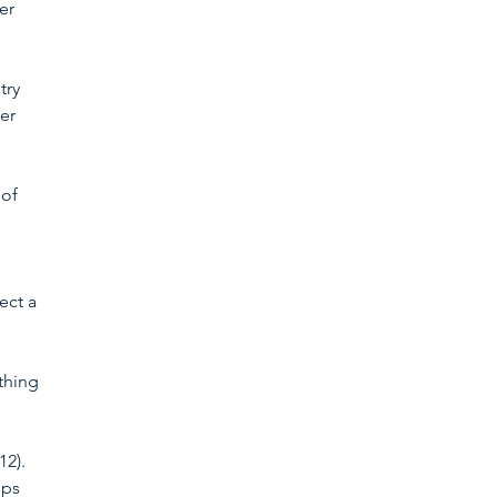
er 
try 
er 
of 
ect a 
thing 
2). 
ips 