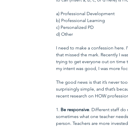
a) Professional Development
b) Professional Learning
c) Personalized PD
d) Other
I need to make a confession here. I
that missed the mark. Recently I w
trying to get everyone out on time
my intent was good, I was more foc
The good news is that it’s never too
surprisingly simple, and that’s beca
recent research on HOW profession
1. 
Be responsive
. Different staff do
sometimes what one teacher needs 
person. Teachers are more invested 