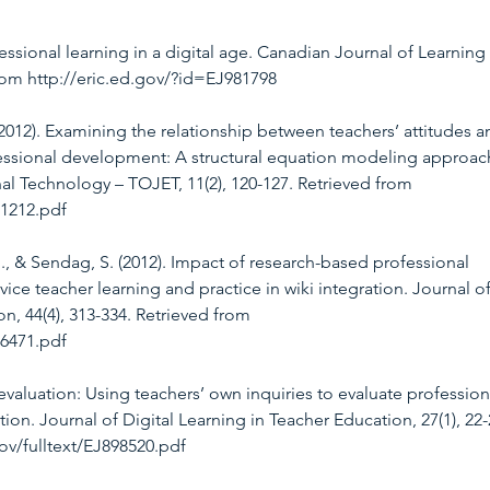
fessional learning in a digital age. Canadian Journal of Learning
from http://eric.ed.gov/?id=EJ981798
. (2012). Examining the relationship between teachers’ attitudes a
ssional development: A structural equation modeling approach
al Technology – TOJET, 11(2), 120-127. Retrieved from 
11212.pdf
J., & Sendag, S. (2012). Impact of research-based professional 
ice teacher learning and practice in wiki integration. Journal of
, 44(4), 313-334. Retrieved from 
76471.pdf
 evaluation: Using teachers’ own inquiries to evaluate profession
on. Journal of Digital Learning in Teacher Education, 27(1), 22-
gov/fulltext/EJ898520.pdf