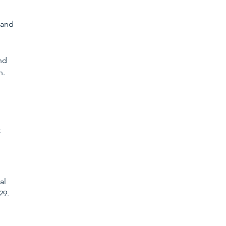
 and 
nd 
. 
 
al 
29. 