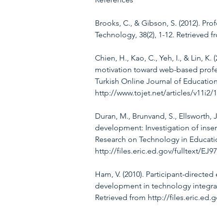
Brooks, C., & Gibson, S. (2012). Pro
Technology, 38(2), 1-12. Retrieved 
Chien, H., Kao, C., Yeh, I., & Lin, K
motivation toward web-based profe
Turkish Online Journal of Education
http://www.tojet.net/articles/v11i2/
Duran, M., Brunvand, S., Ellsworth, 
development: Investigation of inserv
Research on Technology in Education
http://files.eric.ed.gov/fulltext/EJ9
Ham, V. (2010). Participant-directed
development in technology integrati
Retrieved from http://files.eric.ed.