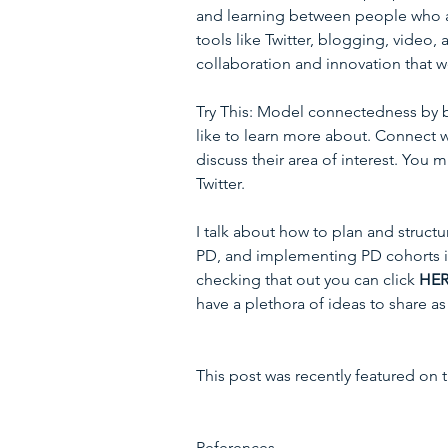
and learning between people who are
tools like Twitter, blogging, video,
collaboration and innovation that w
Try This: Model connectedness by br
like to learn more about. Connect wi
discuss their area of interest. You 
Twitter.
I talk about how to plan and struct
PD, and implementing PD cohorts 
checking that out you can click 
HE
have a plethora of ideas to share as 
This post was recently featured on
References