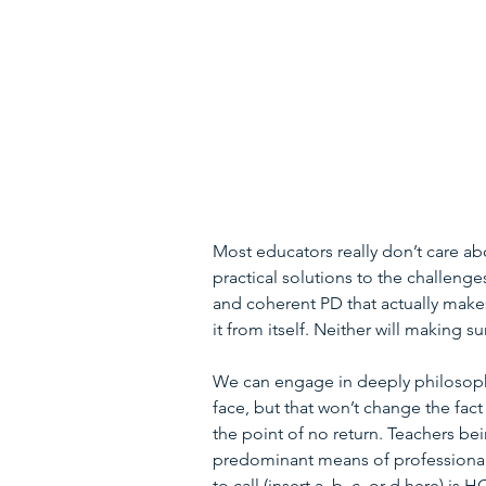
Most educators really don’t care ab
practical solutions to the challenge
and coherent PD that actually make
it from itself. Neither will making s
We can engage in deeply philosophi
face, but that won’t change the fac
the point of no return. Teachers be
predominant means of professional 
to call (insert a, b, c, or d here) is 