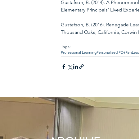
Gustafson, B. (2014). A Phenomenol
Elementary Principals’ Lived Experi
Gustafson, B. (2016). Renegade Lead
Thousand Oaks, California, Corwin 
Tags:
Professional Learning
Personalized PD
#RenLea