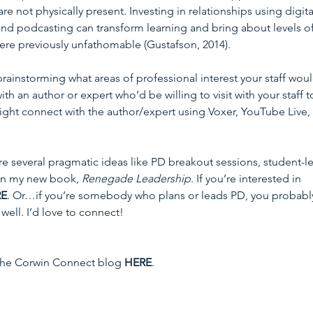
 not physically present. Investing in relationships using digita
 and podcasting can transform learning and bring about levels of
ere previously unfathomable (Gustafson, 2014).
ainstorming what areas of professional interest your staff woul
th an author or expert who’d be willing to visit with your staff t
might connect with the author/expert using Voxer, YouTube Live, 
ure several pragmatic ideas like PD breakout sessions, student-l
in my new book, 
Renegade Leadership
. If you’re interested in 
RE
. Or…if you’re somebody who plans or leads PD, you probabl
well. I’d love to connect!
 the Corwin Connect blog 
HERE
.