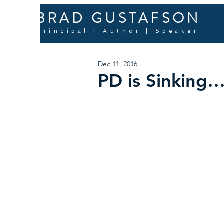
BRAD GUSTAFSON
Principal | Author | Speaker
Dec 11, 2016
PD is Sinking…