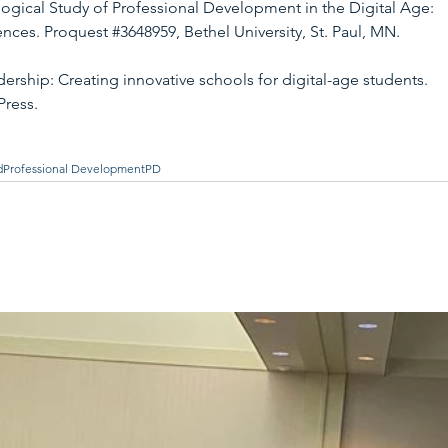
ogical Study of Professional Development in the Digital Age: 
ences. Proquest 
#3648959
, Bethel University, St. Paul, MN.
ership: Creating innovative schools for digital-age students. 
Press.
d
Professional Development
PD