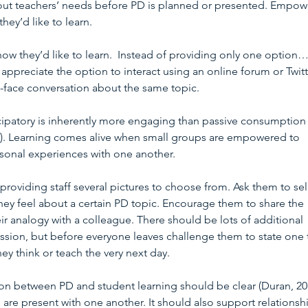
about teachers’ needs before PD is planned or presented. Empow
they’d like to learn.
 how they’d like to learn.  Instead of providing only one option…
ppreciate the option to interact using an online forum or Twitt
o-face conversation about the same topic. 
ticipatory is inherently more engaging than passive consumption 
2). Learning comes alive when small groups are empowered to 
rsonal experiences with one another.
 providing staff several pictures to choose from. Ask them to sel
ey feel about a certain PD topic. Encourage them to share the 
ir analogy with a colleague. There should be lots of additional 
ssion, but before everyone leaves challenge them to state one 
ey think or teach the very next day.
on between PD and student learning should be clear (Duran, 201
re present with one another. It should also support relationsh