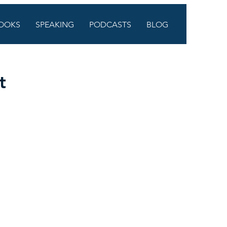
OOKS
SPEAKING
PODCASTS
BLOG
t