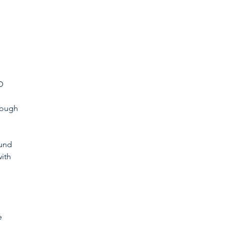
D 
hough 
und 
ith 
e 