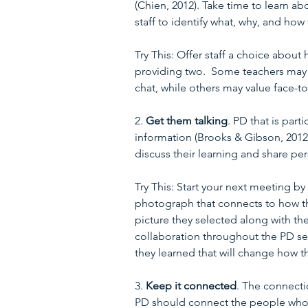
(Chien, 2012). Take time to learn 
staff to identify what, why, and how 
Try This: Offer staff a choice about
providing two.  Some teachers may a
chat, while others may value face-t
2. 
Get them talking
. PD that is par
information (Brooks & Gibson, 201
discuss their learning and share pe
Try This: Start your next meeting by
photograph that connects to how th
picture they selected along with the
collaboration throughout the PD se
they learned that will change how th
3. 
Keep it connected
. The connecti
PD should connect the people who a