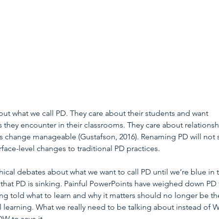
out what we call PD. They care about their students and want 
s they encounter in their classrooms. They care about relationsh
s change manageable (Gustafson, 2016). Renaming PD will not 
urface-level changes to traditional PD practices.
cal debates about what we want to call PD until we’re blue in 
t that PD is sinking. Painful PowerPoints have weighed down PD 
ing told what to learn and why it matters should no longer be th
learning. What we really need to be talking about instead of
HOW to save it.