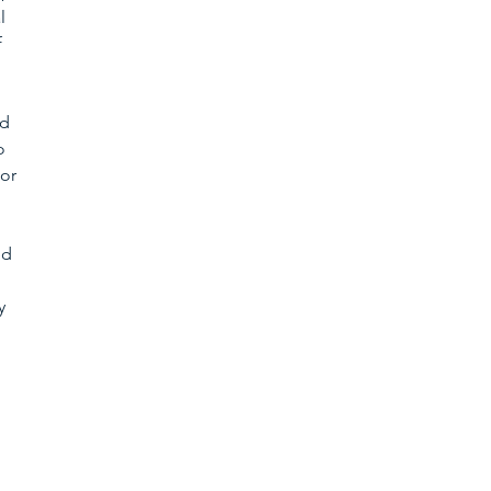
l 
 
d 
o 
or 
ed 
y 