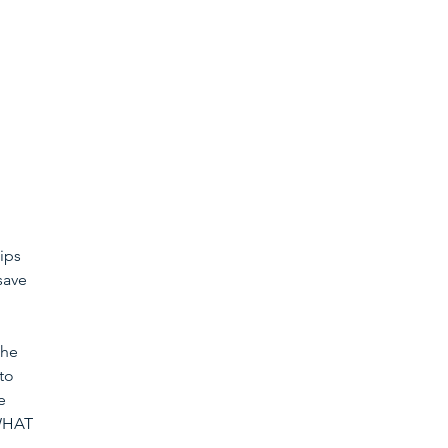
ips 
save 
the 
to 
e 
 WHAT 