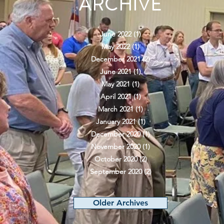
ARCHIVE
June 2022
(1)
1 post
May 2022
(1)
1 post
December 2021
(2)
2 posts
June 2021
(1)
1 post
May 2021
(1)
1 post
April 2021
(1)
1 post
March 2021
(1)
1 post
January 2021
(1)
1 post
December 2020
(1)
1 post
November 2020
(1)
1 post
October 2020
(2)
2 posts
September 2020
(2)
2 posts
Older Archives