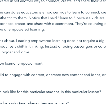
ered in yet another way to connect, create, and share their lear
e can do as educators is empower kids to learn to connect, cre
thentic to them. Notice that I said "learn to," because kids are 
o connect, create, and share with discernment. They're counting 
type of empowered learning.
ink about. Leading empowered learning does not require a big 
equires a shift in thinking. Instead of being passengers or co-pi
 bigger and drive!
on on learner empowerment:
hild to engage with content, or create new content and ideas, or
k like for this particular student, in this particular lesson?
ur kids who (and where) their audience is?