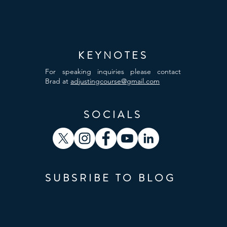
KEYNOTES
For speaking inquiries please contact
Brad at
adjustingcourse@gmail.com
SOCIALS
SUBSRIBE TO BLOG