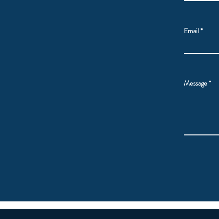
Email
Message