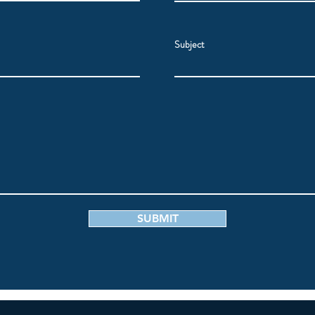
Subject
SUBMIT