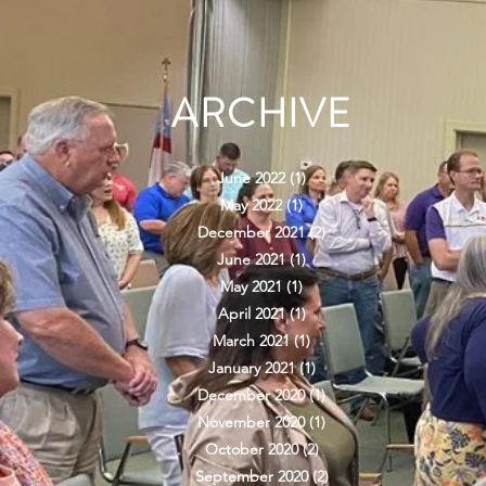
ARCHIVE
June 2022
(1)
1 post
May 2022
(1)
1 post
December 2021
(2)
2 posts
June 2021
(1)
1 post
May 2021
(1)
1 post
April 2021
(1)
1 post
March 2021
(1)
1 post
January 2021
(1)
1 post
December 2020
(1)
1 post
November 2020
(1)
1 post
October 2020
(2)
2 posts
September 2020
(2)
2 posts