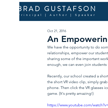
BRAD GUSTAFSON
Principal | Author | Speaker
Oct 21, 2016
An Empowering
We have the opportunity to do some 
relationships, empower our students
sharing some of the important work 
enough, we can even join students f
Recently, our school created a short
the short VR video clip, simply gr
phone. Then click the VR glasses i
game. (It's pretty amazing!)
https://www.youtube.com/watch?v