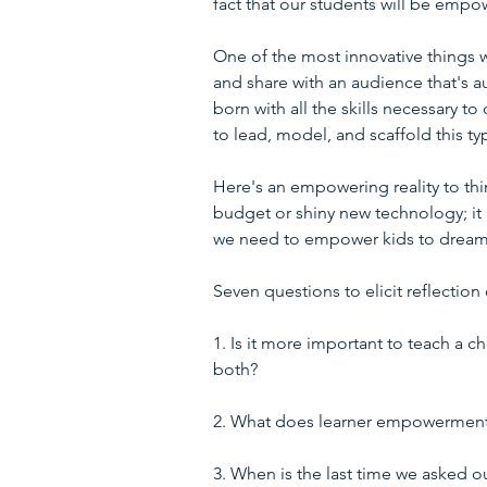
fact that our students will be empow
One of the most innovative things w
and share with an audience that's au
born with all the skills necessary t
to lead, model, and scaffold this 
Here's an empowering reality to th
budget or shiny new technology; it r
we need to empower kids to dream
Seven questions to elicit reflecti
1. Is it more important to teach a c
both?
2. What does learner empowerment loo
3. When is the last time we asked o