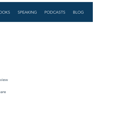
OOKS
SPEAKING
PODCASTS
BLOG
 view 
are 