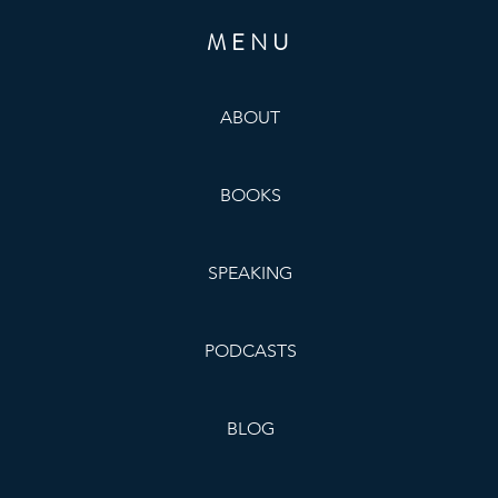
MENU
ABOUT
BOOKS
SPEAKING
PODCASTS
BLOG