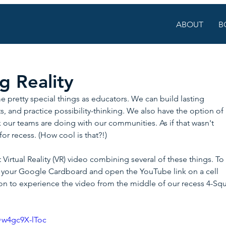
ABOUT
B
 Reality
pretty special things as educators. We can build lasting 
, and practice possibility-thinking. We also have the option of 
our teams are doing with our communities. As if that wasn't 
or recess. (How cool is that?!)
 Virtual Reality (VR) video combining several of these things. To
ab your Google Cardboard and open the YouTube link on a cell 
con to experience the video from the middle of our recess 4-Squ
=w4gc9X-lToc