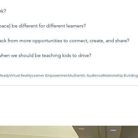
rk?
ce) be different for different learners?
ck from more opportunities to connect, create, and share?
when we should be teaching kids to drive?
Ready
Virtual Reality
Learner Empowerment
Authentic Audience
Relationship Building