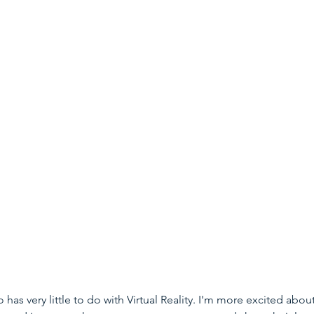
 has very little to do with Virtual Reality. I'm more excited about