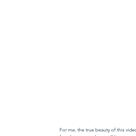
For me, the true beauty of this video