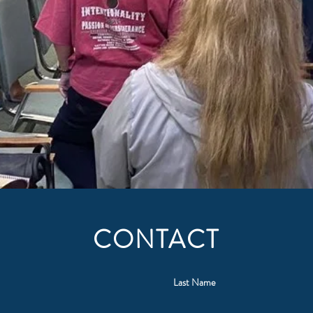
CONTACT
Last Name