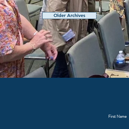
Older Archives
First Name