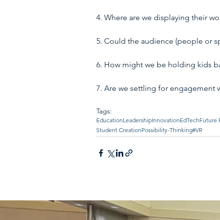
4. Where are we displaying their wo
5. Could the audience (people or spa
6. How might we be holding kids ba
7. Are we settling for engagement 
Tags:
Education
Leadership
Innovation
EdTech
Future 
Student Creation
Possibility-Thinking
#VR