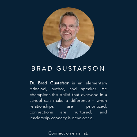
BRAD GUSTAFSON
Dr. Brad Gustafson
is an elementary
principal, author, and speaker. He
champions the belief that everyone in a
school can make a difference – when
relationships are prioritized,
connections are nurtured, and
leadership capacity is developed.
Connect on email at: