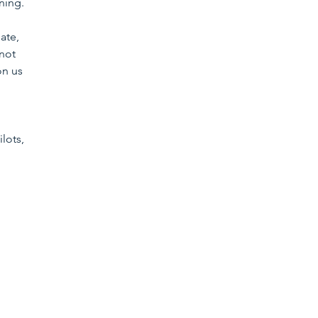
ning. 
ate, 
not 
on us 
lots, 
 