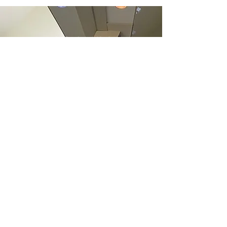
ARCHIV
E
June 2022
(1)
1 post
May 2022
(1)
1 post
December 2021
(2)
2 posts
June 2021
(1)
1 post
May 2021
(1)
1 post
April 2021
(1)
1 post
March 2021
(1)
1 post
January 2021
(1)
1 post
December 2020
(1)
1 post
November 2020
(1)
1 post