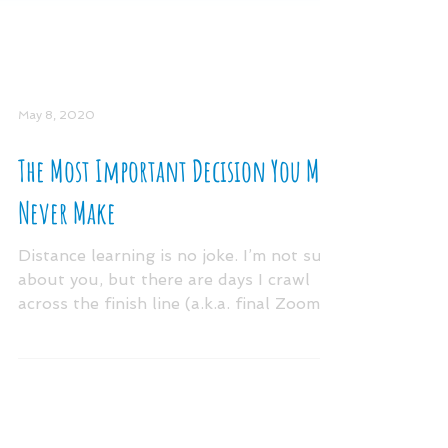
May 8, 2020
The Most Important Decision You May
Never Make
Distance learning is no joke. I’m not sure
about you, but there are days I crawl
across the finish line (a.k.a. final Zoom
meeting)...