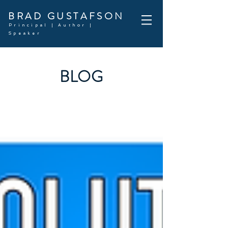
BRAD GUSTAFSON
Principal | Author |
Speaker
BLOG