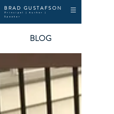
BRAD GUSTAFSON
Principal | Author |
Speaker
BLOG