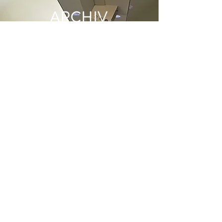
ARCHIV
E
June 2022
(1)
1 post
May 2022
(1)
1 post
December 2021
(2)
2 posts
June 2021
(1)
1 post
May 2021
(1)
1 post
April 2021
(1)
1 post
March 2021
(1)
1 post
January 2021
(1)
1 post
December 2020
(1)
1 post
November 2020
(1)
1 post
October 2020
(2)
2 posts
September 2020
(2)
2 posts