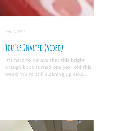
Sep 7, 2017
You're Invited (Video)
It's hard to believe that this bright
orange book turned one year old this
week! We're still cleaning up cake
crumbs and confetti from...