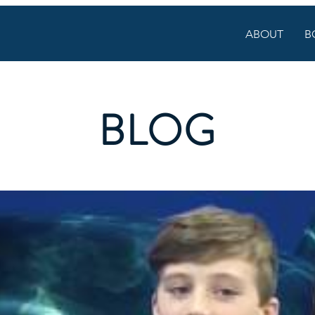
ABOUT
B
BLOG