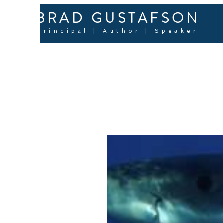
BRAD GUSTAFSON
Principal | Author | Speaker