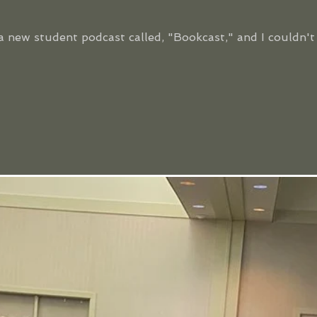
a new student podcast called, "Bookcast," and I couldn'