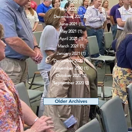
June 2022
(1)
1 post
May 2022
(1)
1 post
December 2021
(2)
2 posts
June 2021
(1)
1 post
May 2021
(1)
1 post
April 2021
(1)
1 post
March 2021
(1)
1 post
January 2021
(1)
1 post
December 2020
(1)
1 post
November 2020
(1)
1 post
October 2020
(2)
2 posts
September 2020
(2)
2 posts
Older Archives