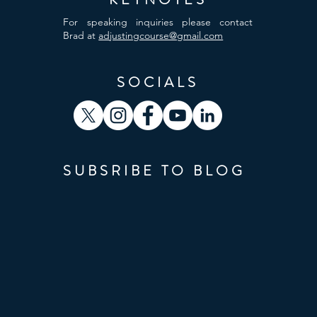
For speaking inquiries please contact
Brad at
adjustingcourse@gmail.com
SOCIALS
SUBSRIBE TO BLOG