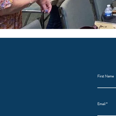
First Name
Email