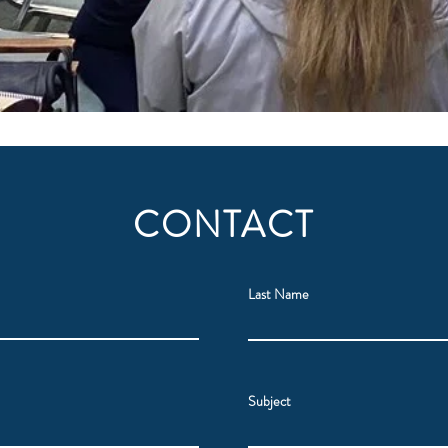
CONTACT
Last Name
Subject