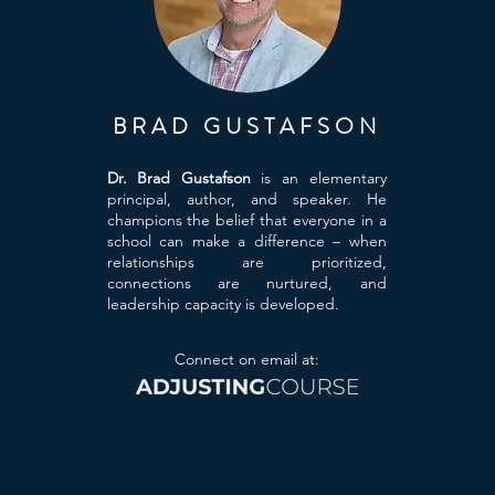
BRAD GUSTAFSON
Dr. Brad Gustafson
is an elementary
principal, author, and speaker. He
champions the belief that everyone in a
school can make a difference – when
relationships are prioritized,
connections are nurtured, and
leadership capacity is developed.
Connect on email at: