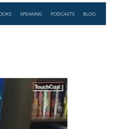
OOKS
SPEAKING
PODCASTS
BLOG