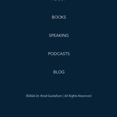
BOOKS
SPEAKING
PODCASTS
BLOG
©2026 Dr. Brad Gustafson | All Rights Reserved