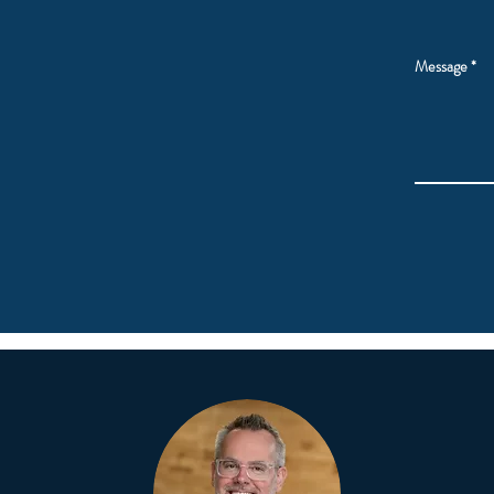
Message