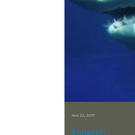
Nov 22, 2017
Bookcast