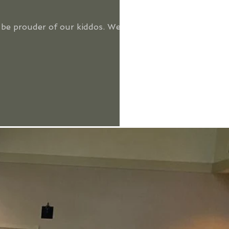
t be prouder of our kiddos. We've