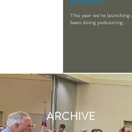
This year we're launching 
been doing podcasting...
ARCHIVE