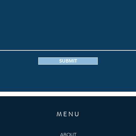
SUBMIT
MENU
ABOUT