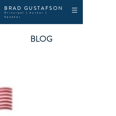
BRAD GUSTAFSON
Principal | Author |
Speaker
BLOG