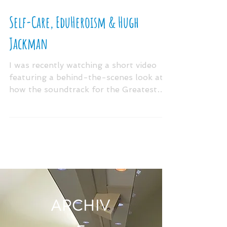
Self-Care, EduHeroism & Hugh
Jackman
I was recently watching a short video
featuring a behind-the-scenes look at
how the soundtrack for the Greatest
Showman came to be. Since...
ARCHIV