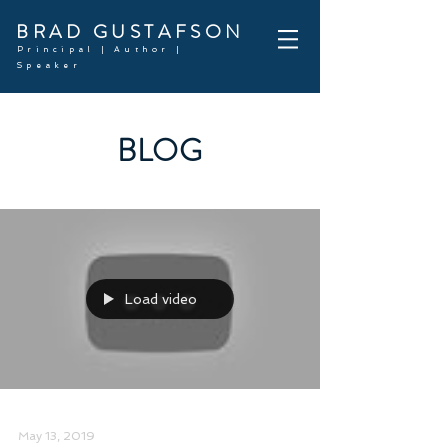
BRAD GUSTAFSON
Principal | Author |
Speaker
BLOG
Load video
May 13, 2019