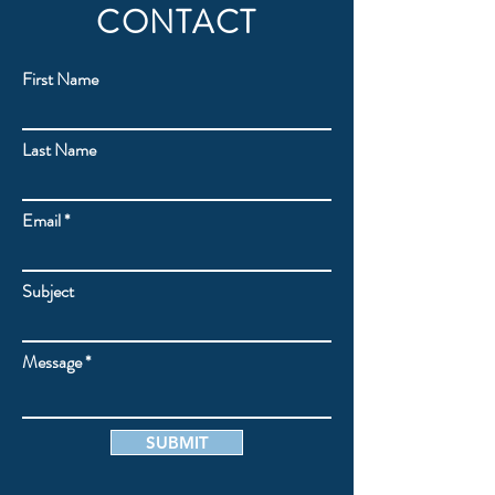
CONTACT
First Name
Last Name
Email
Subject
Message
SUBMIT