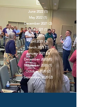
E
June 2022
(1)
1 post
May 2022
(1)
1 post
December 2021
(2)
2 posts
June 2021
(1)
1 post
May 2021
(1)
1 post
April 2021
(1)
1 post
March 2021
(1)
1 post
January 2021
(1)
1 post
December 2020
(1)
1 post
November 2020
(1)
1 post
October 2020
(2)
2 posts
September 2020
(2)
2 posts