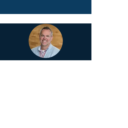
BRAD GUSTAFSON
Dr. Brad Gustafson
is an elementary
principal, author, and speaker. He
champions the belief that everyone in a
school can make a difference – when
relationships are prioritized, connections
are nurtured, and leadership capacity is
developed.
Connect on email at: