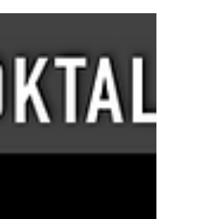
share a quick story...