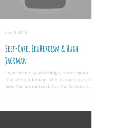
Load video
May 13, 2019
Self-Care, EduHeroism & Hugh
Jackman
I was recently watching a short video
featuring a behind-the-scenes look at
how the soundtrack for the Greatest
Showman came to be. Since...