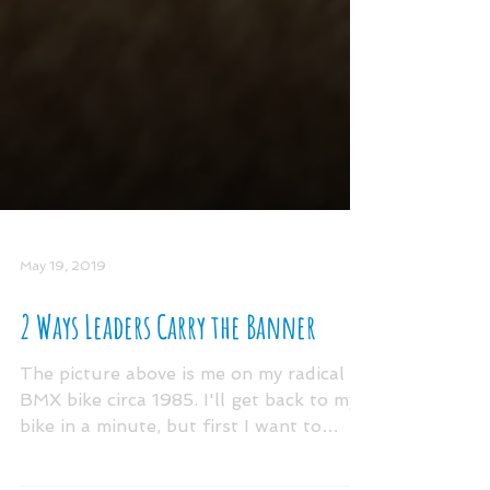
May 19, 2019
2 Ways Leaders Carry the Banner
The picture above is me on my radical
BMX bike circa 1985. I'll get back to my
bike in a minute, but first I want to