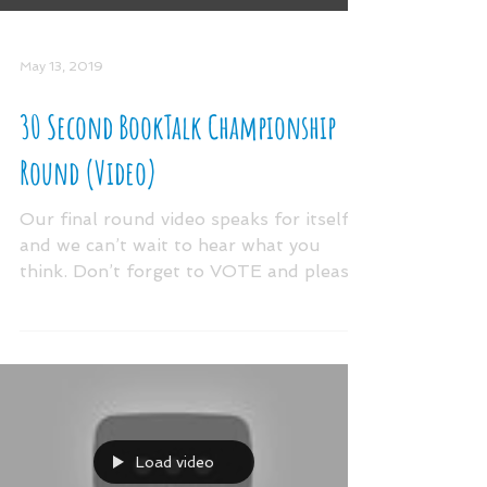
May 13, 2019
30 Second BookTalk Championship
Round (Video)
Our final round video speaks for itself
and we can’t wait to hear what you
think. Don’t forget to VOTE and please
share your booktalk...