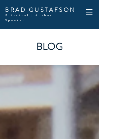
BRAD GUSTAFSON
Principal | Author |
Speaker
BLOG