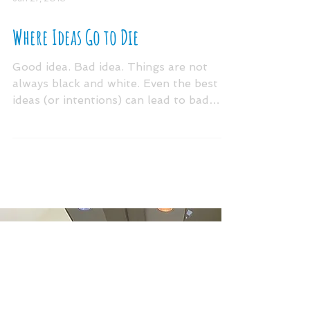
Jun 27, 2016
Where Ideas Go to Die
Good idea. Bad idea. Things are not
always black and white. Even the best
ideas (or intentions) can lead to bad
things if the culture...
ARCHIV