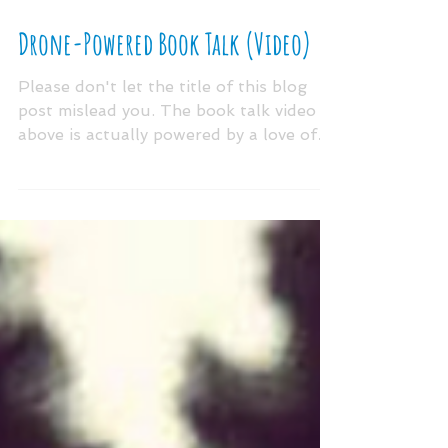
Drone-Powered Book Talk (Video)
Please don't let the title of this blog
post mislead you. The book talk video
above is actually powered by a love of
literacy, best...