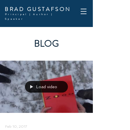
BRAD GUSTAFSON
Principal | Author |
Speaker
BLOG
Load video
Feb 10, 2017